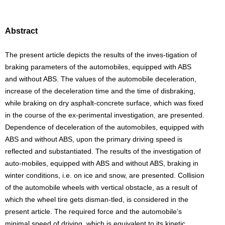
Abstract
The present article depicts the results of the inves-tigation of
braking parameters of the automobiles, equipped with ABS
and without ABS. The values of the automobile deceleration,
increase of the deceleration time and the time of disbraking,
while braking on dry asphalt-concrete surface, which was fixed
in the course of the ex-perimental investigation, are presented.
Dependence of deceleration of the automobiles, equipped with
ABS and without ABS, upon the primary driving speed is
reflected and substantiated. The results of the investigation of
auto-mobiles, equipped with ABS and without ABS, braking in
winter conditions, i.e. on ice and snow, are presented. Collision
of the automobile wheels with vertical obstacle, as a result of
which the wheel tire gets disman-tled, is considered in the
present article. The required force and the automobile’s
minimal speed of driving, which is equivalent to its kinetic