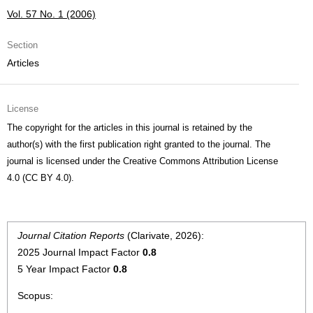
Vol. 57 No. 1 (2006)
Section
Articles
License
The copyright for the articles in this journal is retained by the
author(s) with the first publication right granted to the journal. The
journal is licensed under the Creative Commons Attribution License
4.0 (CC BY 4.0).
Journal Citation Reports
(Clarivate, 2026):
2025 Journal Impact Factor
0.8
5 Year Impact Factor
0.8
Scopus: