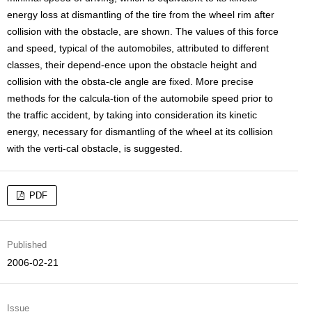
energy loss at dismantling of the tire from the wheel rim after
collision with the obstacle, are shown. The values of this force
and speed, typical of the automobiles, attributed to different
classes, their depend-ence upon the obstacle height and
collision with the obsta-cle angle are fixed. More precise
methods for the calcula-tion of the automobile speed prior to
the traffic accident, by taking into consideration its kinetic
energy, necessary for dismantling of the wheel at its collision
with the verti-cal obstacle, is suggested.
PDF
Published
2006-02-21
Issue