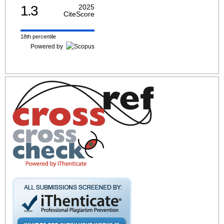
1.3
2025
CiteScore
18th percentile
Powered by