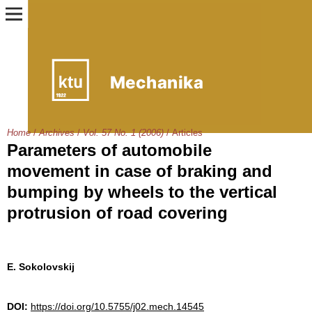
Home
/
Archives
/
Vol. 57 No. 1 (2006)
/
Articles
Parameters of automobile
movement in case of braking and
bumping by wheels to the vertical
protrusion of road covering
E. Sokolovskij
DOI:
https://doi.org/10.5755/j02.mech.14545