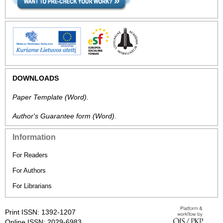
DOWNLOADS
Paper Template
(Word).
Author's Guarantee form
(Word).
Information
For Readers
For Authors
For Librarians
Print ISSN: 1392-1207
Online ISSN: 2029-6983