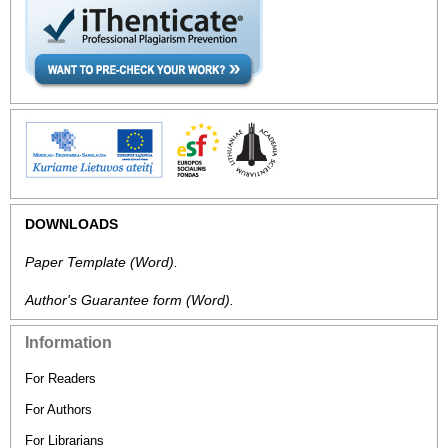
DOWNLOADS
Paper Template
(Word).
Author's Guarantee form
(Word).
Information
For Readers
For Authors
For Librarians