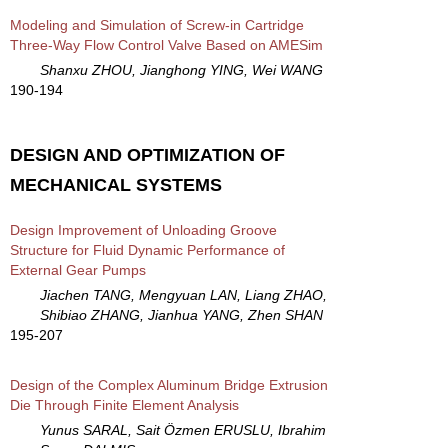
Modeling and Simulation of Screw-in Cartridge
Three-Way Flow Control Valve Based on AMESim
Shanxu ZHOU, Jianghong YING, Wei WANG
190-194
DESIGN AND OPTIMIZATION OF
MECHANICAL SYSTEMS
Design Improvement of Unloading Groove
Structure for Fluid Dynamic Performance of
External Gear Pumps
Jiachen TANG, Mengyuan LAN, Liang ZHAO,
Shibiao ZHANG, Jianhua YANG, Zhen SHAN
195-207
Design of the Complex Aluminum Bridge Extrusion
Die Through Finite Element Analysis
Yunus SARAL, Sait Özmen ERUSLU, Ibrahim