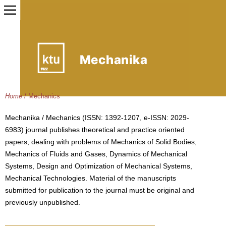
Home
/
Mechanics
Mechanika / Mechanics (ISSN: 1392-1207, e-ISSN: 2029-
6983) journal publishes theoretical and practice oriented
papers, dealing with problems of Mechanics of Solid Bodies,
Mechanics of Fluids and Gases, Dynamics of Mechanical
Systems, Design and Optimization of Mechanical Systems,
Mechanical Technologies. Material of the manuscripts
submitted for publication to the journal must be original and
previously unpublished.