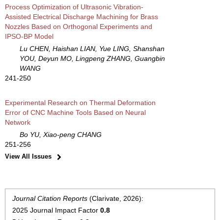
Process Optimization of Ultrasonic Vibration-
Assisted Electrical Discharge Machining for Brass
Nozzles Based on Orthogonal Experiments and
IPSO-BP Model
Lu CHEN, Haishan LIAN, Yue LING, Shanshan
YOU, Deyun MO, Lingpeng ZHANG, Guangbin
WANG
241-250
Experimental Research on Thermal Deformation
Error of CNC Machine Tools Based on Neural
Network
Bo YU, Xiao-peng CHANG
251-256
View All Issues
Journal Citation Reports
(Clarivate, 2026):
2025 Journal Impact Factor
0.8