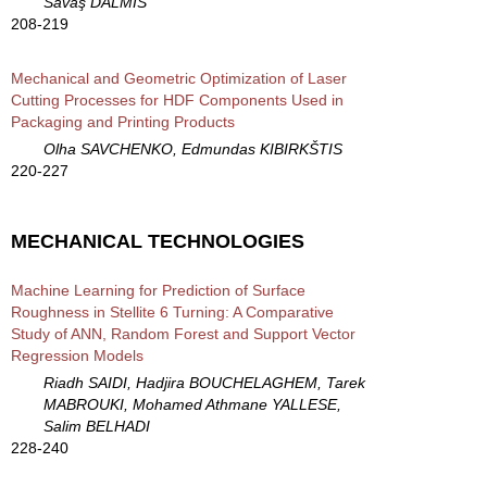
Savaş DALMIS
208-219
Mechanical and Geometric Optimization of Laser
Cutting Processes for HDF Components Used in
Packaging and Printing Products
Olha SAVCHENKO, Edmundas KIBIRKŠTIS
220-227
MECHANICAL TECHNOLOGIES
Machine Learning for Prediction of Surface
Roughness in Stellite 6 Turning: A Comparative
Study of ANN, Random Forest and Support Vector
Regression Models
Riadh SAIDI, Hadjira BOUCHELAGHEM, Tarek
MABROUKI, Mohamed Athmane YALLESE,
Salim BELHADI
228-240