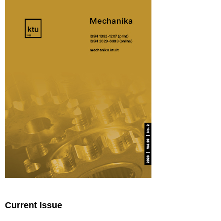
Current Issue