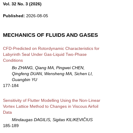
Vol. 32 No. 3 (2026)
Published:
2026-08-05
MECHANICS OF FLUIDS AND GASES
CFD-Predicted on Rotordynamic Characteristics for
Labyrinth Seal Under Gas-Liquid Two-Phase
Conditions
Bo ZHANG, Qiang MA, Pingwei CHEN,
Qingfeng DUAN, Wensheng MA, Sichen LI,
Guangbin YU
177-184
Sensitivity of Flutter Modelling Using the Non-Linear
Vortex Lattice Method to Changes in Viscous Airfoil
Data
Mindaugas DAGILIS, Sigitas KILIKEVIČIUS
185-189