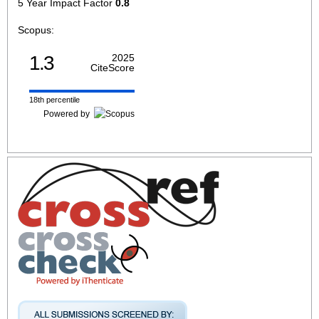
5 Year Impact Factor
0.8
Scopus:
1.3
2025
CiteScore
18th percentile
Powered by