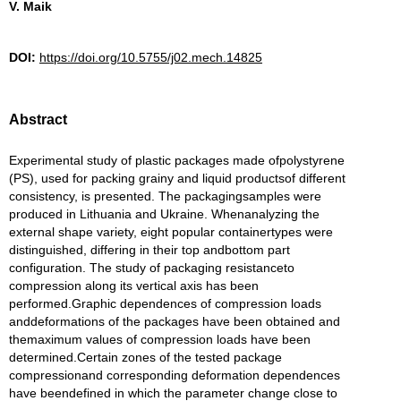
V. Maik
DOI:
https://doi.org/10.5755/j02.mech.14825
Abstract
Experimental study of plastic packages made ofpolystyrene
(PS), used for packing grainy and liquid productsof different
consistency, is presented. The packagingsamples were
produced in Lithuania and Ukraine. Whenanalyzing the
external shape variety, eight popular containertypes were
distinguished, differing in their top andbottom part
configuration. The study of packaging resistanceto
compression along its vertical axis has been
performed.Graphic dependences of compression loads
anddeformations of the packages have been obtained and
themaximum values of compression loads have been
determined.Certain zones of the tested package
compressionand corresponding deformation dependences
have beendefined in which the parameter change close to