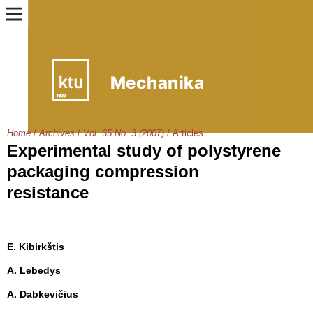
Home
/
Archives
/
Vol. 65 No. 3 (2007)
/
Articles
Experimental study of polystyrene
packaging compression
resistance
E. Kibirkštis
A. Lebedys
A. Dabkevičius