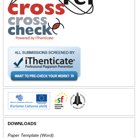
DOWNLOADS
Paper Template
(Word).