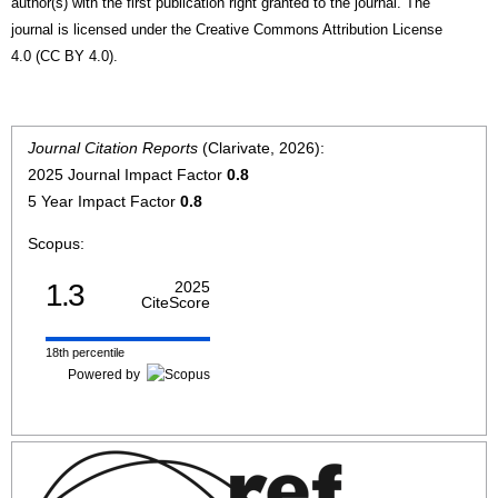
author(s) with the first publication right granted to the journal. The
journal is licensed under the Creative Commons Attribution License
4.0 (CC BY 4.0).
Journal Citation Reports
(Clarivate, 2026):
2025 Journal Impact Factor
0.8
5 Year Impact Factor
0.8
Scopus:
1.3
2025
CiteScore
18th percentile
Powered by