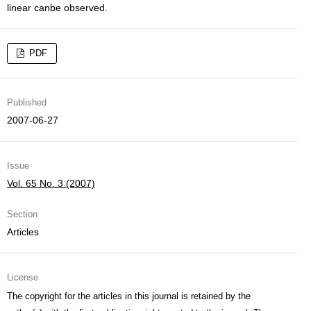
linear canbe observed.
PDF
Published
2007-06-27
Issue
Vol. 65 No. 3 (2007)
Section
Articles
License
The copyright for the articles in this journal is retained by the