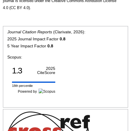
journal is licensed under the Creative Commons Attribution License
4.0 (CC BY 4.0).
Journal Citation Reports
(Clarivate, 2026):
2025 Journal Impact Factor
0.8
5 Year Impact Factor
0.8
Scopus:
1.3
2025
CiteScore
18th percentile
Powered by