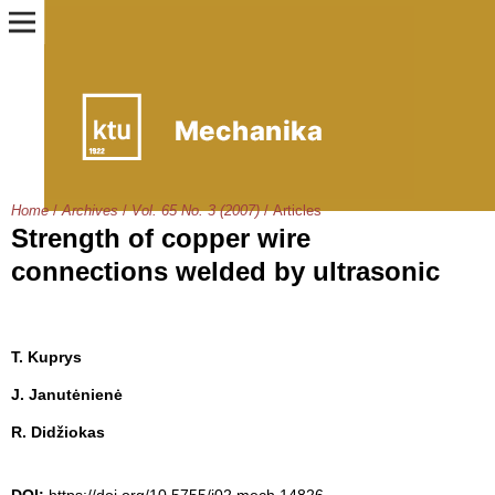
Home
/
Archives
/
Vol. 65 No. 3 (2007)
/
Articles
Strength of copper wire
connections welded by ultrasonic
T. Kuprys
J. Janutėnienė
R. Didžiokas