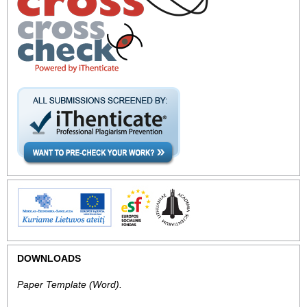
DOWNLOADS
Paper Template
(Word).