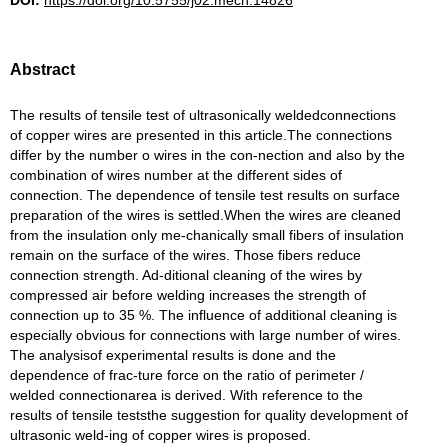
DOI:
https://doi.org/10.5755/j02.mech.14826
Abstract
The results of tensile test of ultrasonically weldedconnections
of copper wires are presented in this article.The connections
differ by the number o wires in the con-nection and also by the
combination of wires number at the different sides of
connection. The dependence of tensile test results on surface
preparation of the wires is settled.When the wires are cleaned
from the insulation only me-chanically small fibers of insulation
remain on the surface of the wires. Those fibers reduce
connection strength. Ad-ditional cleaning of the wires by
compressed air before welding increases the strength of
connection up to 35 %. The influence of additional cleaning is
especially obvious for connections with large number of wires.
The analysisof experimental results is done and the
dependence of frac-ture force on the ratio of perimeter /
welded connectionarea is derived. With reference to the
results of tensile teststhe suggestion for quality development of
ultrasonic weld-ing of copper wires is proposed.