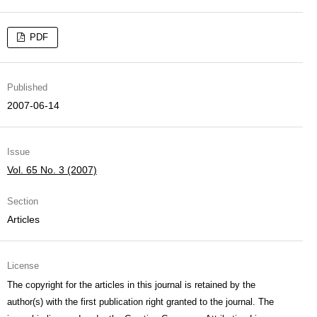
PDF
Published
2007-06-14
Issue
Vol. 65 No. 3 (2007)
Section
Articles
License
The copyright for the articles in this journal is retained by the
author(s) with the first publication right granted to the journal. The