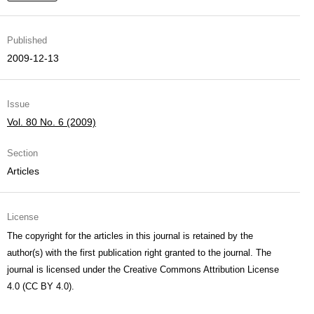
Published
2009-12-13
Issue
Vol. 80 No. 6 (2009)
Section
Articles
License
The copyright for the articles in this journal is retained by the
author(s) with the first publication right granted to the journal. The
journal is licensed under the Creative Commons Attribution License
4.0 (CC BY 4.0).