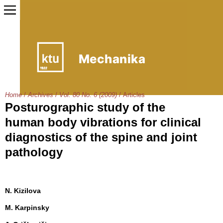
Home
/
Archives
/
Vol. 80 No. 6 (2009)
/
Articles
Posturographic study of the
human body vibrations for clinical
diagnostics of the spine and joint
pathology
N. Kizilova
M. Karpinsky