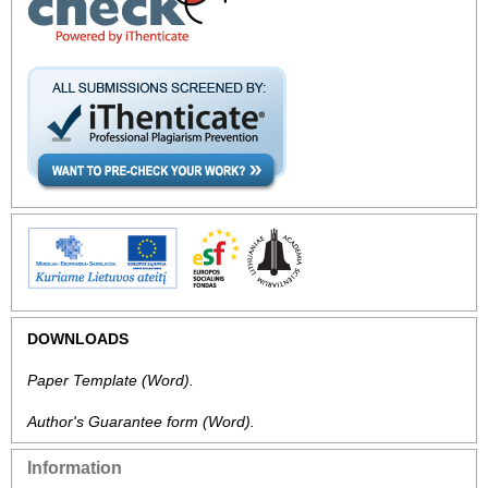
DOWNLOADS
Paper Template
(Word).
Author's Guarantee form
(Word).
Information