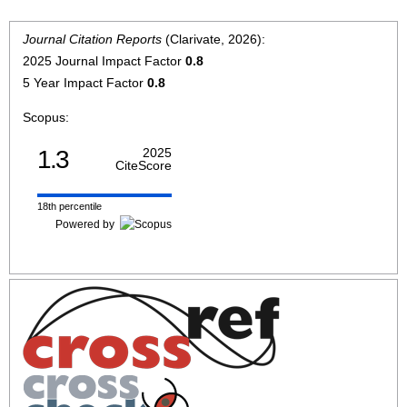
Journal Citation Reports
(Clarivate, 2026):
2025 Journal Impact Factor
0.8
5 Year Impact Factor
0.8
Scopus:
1.3
2025
CiteScore
18th percentile
Powered by