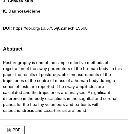
J. Griškevičius
K. Daunoravičienė
DOI:
https://doi.org/10.5755/j02.mech.15500
Abstract
Posturography is one of the simple effective methods of
registration of the sway parameters of the hu-man body. In this
paper the results of posturographic measurements of the
trajectories of the centre of mass of a human body during a
series of tests are reported. The sway amplitudes are
calculated and the trajectories are analysed. A significant
difference in the body oscillations in the sag-ittal and coronal
planes for the healthy volunteers and pa-tients with
osteochondrosis and coxarthrosis are found.
PDF