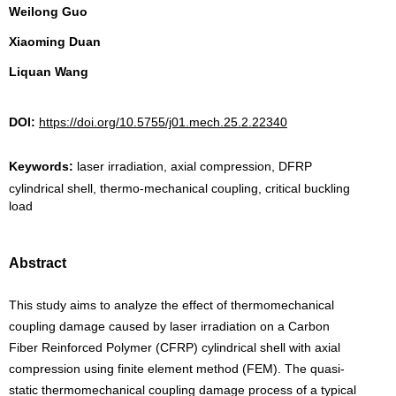
Weilong Guo
Xiaoming Duan
Liquan Wang
DOI:
https://doi.org/10.5755/j01.mech.25.2.22340
Keywords:
laser irradiation, axial compression, DFRP
cylindrical shell, thermo-mechanical coupling, critical buckling
load
Abstract
This study aims to analyze the effect of thermomechanical
coupling damage caused by laser irradiation on a Carbon
Fiber Reinforced Polymer (CFRP) cylindrical shell with axial
compression using finite element method (FEM). The quasi-
static thermomechanical coupling damage process of a typical