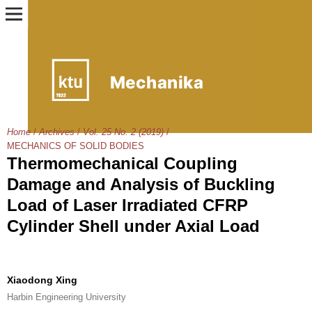
Home
/
Archives
/
Vol. 25 No. 2 (2019)
/
MECHANICS OF SOLID BODIES
Thermomechanical Coupling
Damage and Analysis of Buckling
Load of Laser Irradiated CFRP
Cylinder Shell under Axial Load
Xiaodong Xing
Harbin Engineering University