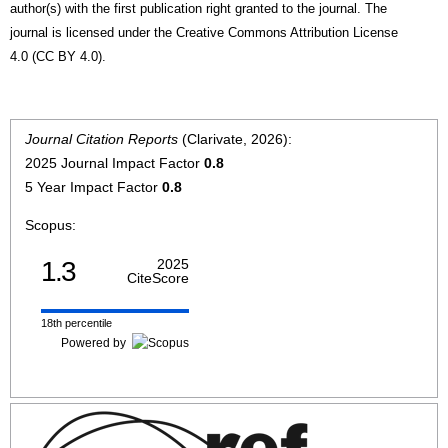
author(s) with the first publication right granted to the journal. The
journal is licensed under the Creative Commons Attribution License
4.0 (CC BY 4.0).
Journal Citation Reports
(Clarivate, 2026):
2025 Journal Impact Factor
0.8
5 Year Impact Factor
0.8
Scopus:
1.3
2025
CiteScore
18th percentile
Powered by