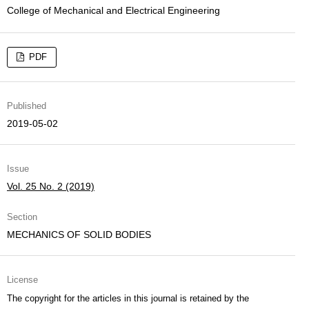
College of Mechanical and Electrical Engineering
PDF
Published
2019-05-02
Issue
Vol. 25 No. 2 (2019)
Section
MECHANICS OF SOLID BODIES
License
The copyright for the articles in this journal is retained by the