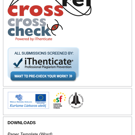
DOWNLOADS
Paper Template
(Word).