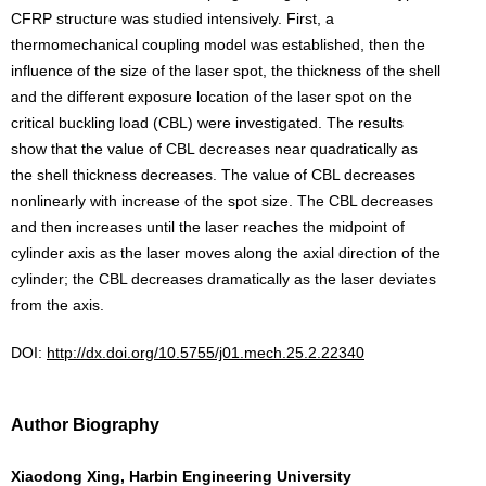
CFRP structure was studied intensively. First, a
thermomechanical coupling model was established, then the
influence of the size of the laser spot, the thickness of the shell
and the different exposure location of the laser spot on the
critical buckling load (CBL) were investigated. The results
show that the value of CBL decreases near quadratically as
the shell thickness decreases. The value of CBL decreases
nonlinearly with increase of the spot size. The CBL decreases
and then increases until the laser reaches the midpoint of
cylinder axis as the laser moves along the axial direction of the
cylinder; the CBL decreases dramatically as the laser deviates
from the axis.
DOI:
http://dx.doi.org/10.5755/j01.mech.25.2.22340
Author Biography
Xiaodong Xing, Harbin Engineering University