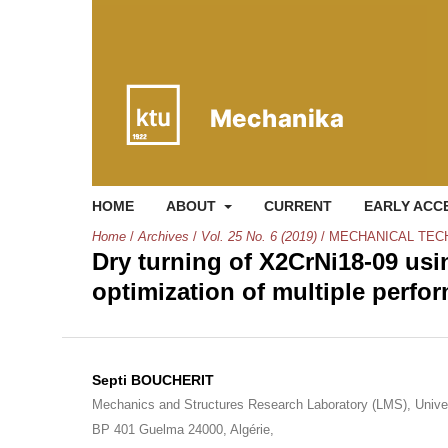
HOME
ABOUT
CURRENT
EARLY ACC
Home
/
Archives
/
Vol. 25 No. 6 (2019)
/
MECHANICAL TEC
Dry turning of X2CrNi18-09 usi
optimization of multiple perfo
Septi BOUCHERIT
Mechanics and Structures Research Laboratory (LMS), Unive
BP 401 Guelma 24000, Algérie,