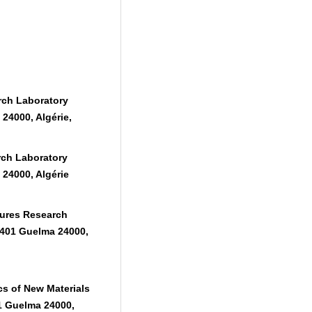
rch Laboratory
24000, Algérie,
rch Laboratory
24000, Algérie
ures Research
 401 Guelma 24000,
s of New Materials
1 Guelma 24000,