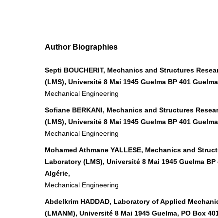
Author Biographies
Septi BOUCHERIT, Mechanics and Structures Resea
(LMS), Université 8 Mai 1945 Guelma BP 401 Guelma 
Mechanical Engineering
Sofiane BERKANI, Mechanics and Structures Resea
(LMS), Université 8 Mai 1945 Guelma BP 401 Guelma 
Mechanical Engineering
Mohamed Athmane YALLESE, Mechanics and Struct
Laboratory (LMS), Université 8 Mai 1945 Guelma BP
Algérie,
Mechanical Engineering
Abdelkrim HADDAD, Laboratory of Applied Mechanic
(LMANM), Université 8 Mai 1945 Guelma, PO Box 40