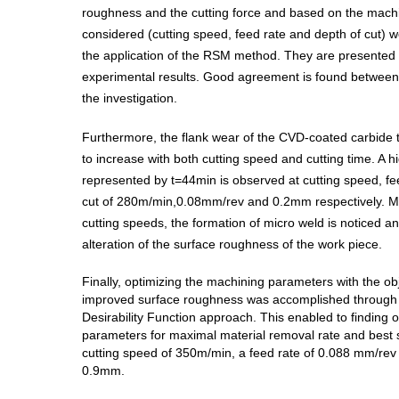
roughness and the cutting force and based on the mach
considered (cutting speed, feed rate and depth of cut) 
the application of the RSM method. They are presented
experimental results. Good agreement is found between 
the investigation.
Furthermore, the flank wear of the CVD-coated carbide 
to increase with both cutting speed and cutting time. A hig
represented by t=44min is observed at cutting speed, fe
cut of 280m/min,0.08mm/rev and 0.2mm respectively. M
cutting speeds, the formation of micro weld is noticed a
alteration of the surface roughness of the work piece.
Finally, optimizing the machining parameters with the ob
improved surface roughness was accomplished through t
Desirability Function approach. This enabled to finding o
parameters for maximal material removal rate and best s
cutting speed of 350m/min, a feed rate of 0.088 mm/rev 
0.9mm.