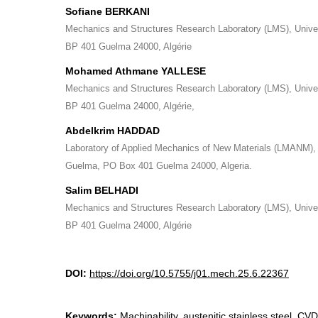
Sofiane BERKANI
Mechanics and Structures Research Laboratory (LMS), Unive
BP 401 Guelma 24000, Algérie
Mohamed Athmane YALLESE
Mechanics and Structures Research Laboratory (LMS), Unive
BP 401 Guelma 24000, Algérie,
Abdelkrim HADDAD
Laboratory of Applied Mechanics of New Materials (LMANM), 
Guelma, PO Box 401 Guelma 24000, Algeria.
Salim BELHADI
Mechanics and Structures Research Laboratory (LMS), Unive
BP 401 Guelma 24000, Algérie
DOI:
https://doi.org/10.5755/j01.mech.25.6.22367
Keywords:
Machinability, austenitic stainless steel, CV