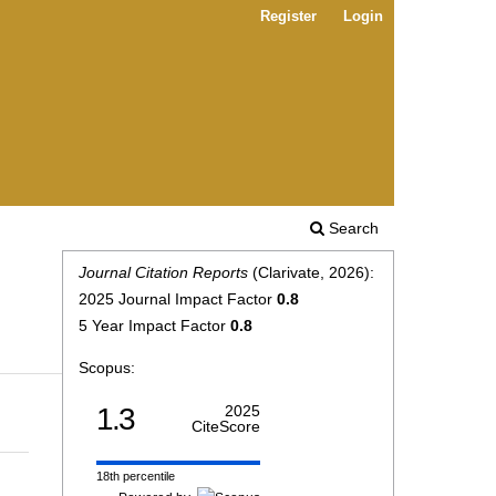
Register
Login
Search
Journal Citation Reports
(Clarivate, 2026):
2025 Journal Impact Factor
0.8
5 Year Impact Factor
0.8
Scopus:
1.3
2025
CiteScore
18th percentile