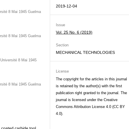
2019-12-04
rsité 8 Mai 1945 Guelma
Issue
Vol. 25 No. 6 (2019)
rsité 8 Mai 1945 Guelma
Section
MECHANICAL TECHNOLOGIES
Université 8 Mai 1945
License
The copyright for the articles in this journal
rsité 8 Mai 1945 Guelma
is retained by the author(s) with the first
publication right granted to the journal. The
journal is licensed under the Creative
Commons Attribution License 4.0 (CC BY
4.0).
D coated carbide tool,