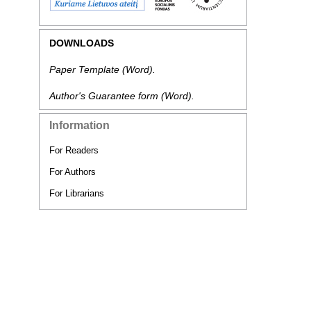
DOWNLOADS
Paper Template
(Word).
Author's Guarantee form
(Word).
Information
For Readers
For Authors
For Librarians