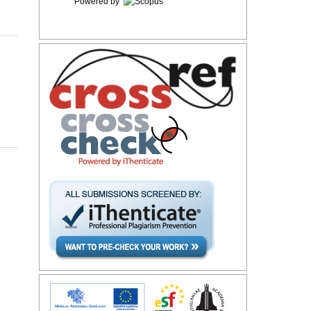
Powered by