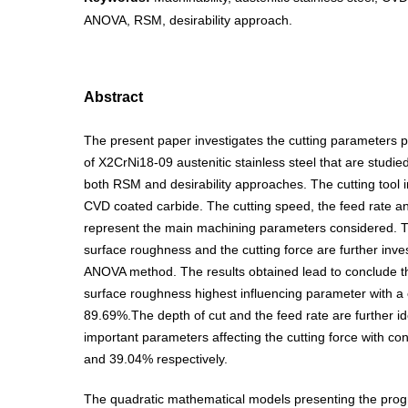
ANOVA, RSM, desirability approach.
Abstract
The present paper investigates the cutting parameters pe
of X2CrNi18-09 austenitic stainless steel that are studi
both RSM and desirability approaches. The cutting tool 
CVD coated carbide. The cutting speed, the feed rate an
represent the main machining parameters considered. Th
surface roughness and the cutting force are further inve
ANOVA method. The results obtained lead to conclude tha
surface roughness highest influencing parameter with a c
89.69%.The depth of cut and the feed rate are further id
important parameters affecting the cutting force with co
and 39.04% respectively.
The quadratic mathematical models presenting the progr