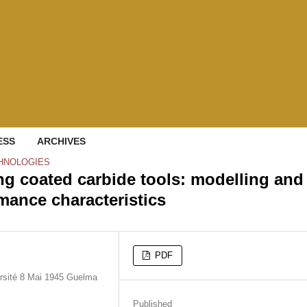
ESS
ARCHIVES
HNOLOGIES
ng coated carbide tools: modelling and
rmance characteristics
PDF
rsité 8 Mai 1945 Guelma
Published