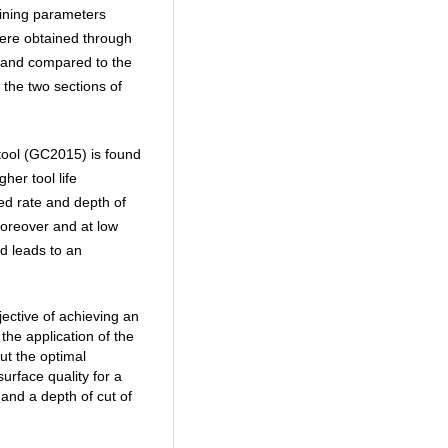
ining parameters
were obtained through
 and compared to the
the two sections of
tool (GC2015) is found
her tool life
ed rate and depth of
oreover and at low
nd leads to an
jective of achieving an
he application of the
ut the optimal
urface quality for a
and a depth of cut of