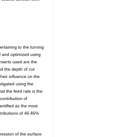
rtaining to the turning
ed and optimized using
inserts used are the
d the depth of cut
eir influence on the
stigated using the
t the feed rate is the
ontribution of
entified as the most
ntributions of 46.46%
ession of the surface