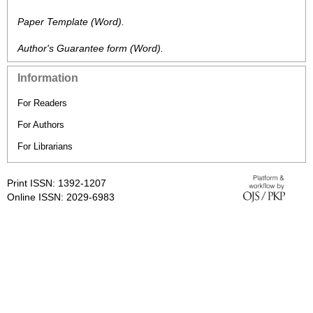
Paper Template
(Word).
Author's Guarantee form
(Word).
Information
For Readers
For Authors
For Librarians
Print ISSN: 1392-1207
Online ISSN: 2029-6983