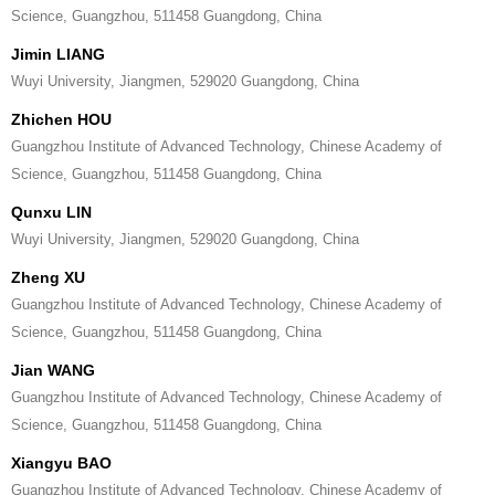
Science, Guangzhou, 511458 Guangdong, China
Jimin LIANG
Wuyi University, Jiangmen, 529020 Guangdong, China
Zhichen HOU
Guangzhou Institute of Advanced Technology, Chinese Academy of
Science, Guangzhou, 511458 Guangdong, China
Qunxu LIN
Wuyi University, Jiangmen, 529020 Guangdong, China
Zheng XU
Guangzhou Institute of Advanced Technology, Chinese Academy of
Science, Guangzhou, 511458 Guangdong, China
Jian WANG
Guangzhou Institute of Advanced Technology, Chinese Academy of
Science, Guangzhou, 511458 Guangdong, China
Xiangyu BAO
Guangzhou Institute of Advanced Technology, Chinese Academy of