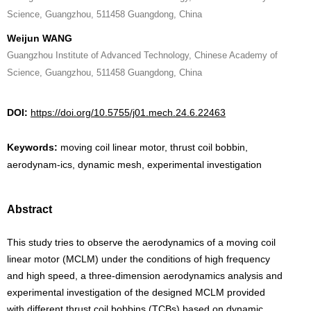
Science, Guangzhou, 511458 Guangdong, China
Weijun WANG
Guangzhou Institute of Advanced Technology, Chinese Academy of
Science, Guangzhou, 511458 Guangdong, China
DOI:
https://doi.org/10.5755/j01.mech.24.6.22463
Keywords:
moving coil linear motor, thrust coil bobbin,
aerodynam-ics, dynamic mesh, experimental investigation
Abstract
This study tries to observe the aerodynamics of a moving coil
linear motor (MCLM) under the conditions of high frequency
and high speed, a three-dimension aerodynamics analysis and
experimental investigation of the designed MCLM provided
with different thrust coil bobbins (TCBs) based on dynamic