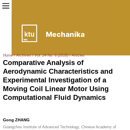
Home
/
Archives
/
Vol. 24 No. 6 (2018)
/
Articles
Comparative Analysis of
Aerodynamic Characteristics and
Experimental Investigation of a
Moving Coil Linear Motor Using
Computational Fluid Dynamics
Gong ZHANG
Guangzhou Institute of Advanced Technology, Chinese Academy of