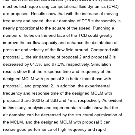
meshes technique using computational fluid dynamics (CFD)
are proposed. Results show that with the increase of moving
frequency and speed, the air damping of TCB subassembly is
nearly proportional to the square of the speed. Punching a
number of holes on the end face of the TCB could greatly
improve the air flow capacity and enhance the distribution of
pressure and velocity of the flow field around. Compared with
proposal 1, the air damping of proposal 2 and proposal 3 is
decreased by 64.3% and 97.1%, respectively. Simulation
results show that the response time and frequency of the
designed MCLM with proposal 3 is better than those with
proposal 1 and proposal 2. In addition, the experimental
frequency and response time of the designed MCLM with
proposal 3 are 300Hz at 3dB and 4ms, respectively. As evident
in this study, analysis and experimental results show that the
air damping can be decreased by the structural optimization of
the MCLM, and the designed MCLM with proposal 3 can
realize good performance of high frequency and rapid