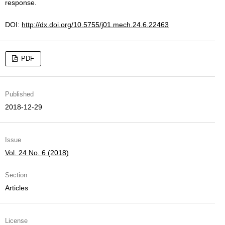
response.
DOI:
http://dx.doi.org/10.5755/j01.mech.24.6.22463
PDF
Published
2018-12-29
Issue
Vol. 24 No. 6 (2018)
Section
Articles
License