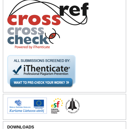
DOWNLOADS