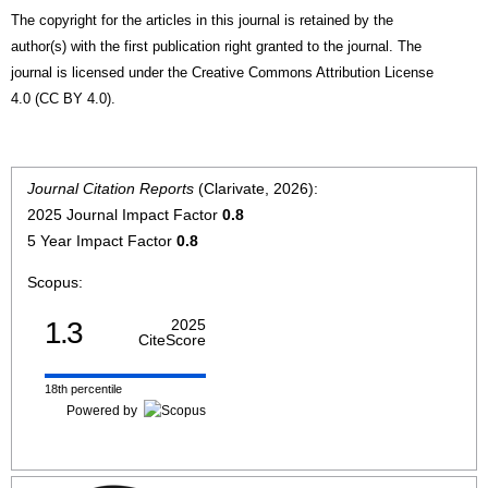
The copyright for the articles in this journal is retained by the
author(s) with the first publication right granted to the journal. The
journal is licensed under the Creative Commons Attribution License
4.0 (CC BY 4.0).
Journal Citation Reports
(Clarivate, 2026):
2025 Journal Impact Factor
0.8
5 Year Impact Factor
0.8
Scopus:
1.3
2025
CiteScore
18th percentile
Powered by