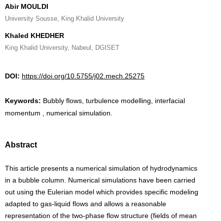
Abir MOULDI
University Sousse, King Khalid University
Khaled KHEDHER
King Khalid University, Nabeul, DGISET
DOI:
https://doi.org/10.5755/j02.mech.25275
Keywords:
Bubbly flows, turbulence modelling, interfacial
momentum , numerical simulation.
Abstract
This article presents a numerical simulation of hydrodynamics
in a bubble column. Numerical simulations have been carried
out using the Eulerian model which provides specific modeling
adapted to gas-liquid flows and allows a reasonable
representation of the two-phase flow structure (fields of mean