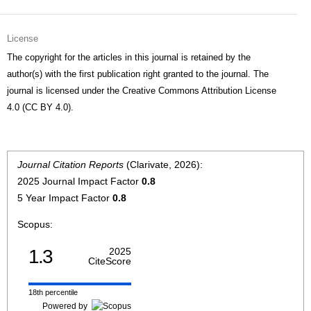
License
The copyright for the articles in this journal is retained by the
author(s) with the first publication right granted to the journal. The
journal is licensed under the Creative Commons Attribution License
4.0 (CC BY 4.0).
Journal Citation Reports
(Clarivate, 2026):
2025 Journal Impact Factor
0.8
5 Year Impact Factor
0.8
Scopus:
1.3
2025
CiteScore
18th percentile
Powered by