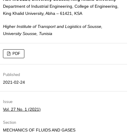
Department of Industrial Engineering, College of Engineering,
King Khalid University, Abha – 61421, KSA
Higher Institute of Transport and Logistics of Sousse,
University Sousse, Tunisia
PDF
Published
2021-02-24
Issue
Vol. 27 No. 1 (2021)
Section
MECHANICS OF FLUIDS AND GASES