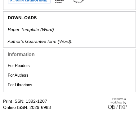
DOWNLOADS
Paper Template
(Word).
Author's Guarantee form
(Word).
Information
For Readers
For Authors
For Librarians
Print ISSN: 1392-1207
Online ISSN: 2029-6983