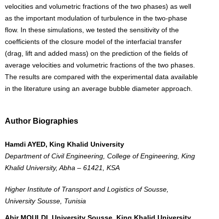
velocities and volumetric fractions of the two phases) as well
as the important modulation of turbulence in the two-phase
flow. In these simulations, we tested the sensitivity of the
coefficients of the closure model of the interfacial transfer
(drag, lift and added mass) on the prediction of the fields of
average velocities and volumetric fractions of the two phases.
The results are compared with the experimental data available
in the literature using an average bubble diameter approach.
Author Biographies
Hamdi AYED, King Khalid University
Department of Civil Engineering, College of Engineering, King
Khalid University, Abha – 61421, KSA
Higher Institute of Transport and Logistics of Sousse,
University Sousse, Tunisia
Abir MOULDI, University Sousse, King Khalid University