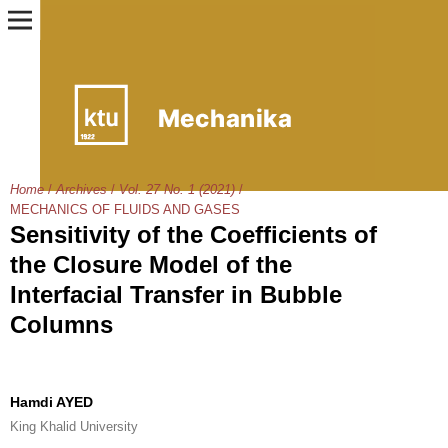
Home
/
Archives
/
Vol. 27 No. 1 (2021)
/
MECHANICS OF FLUIDS AND GASES
Sensitivity of the Coefficients of
the Closure Model of the
Interfacial Transfer in Bubble
Columns
Hamdi AYED
King Khalid University