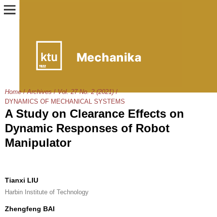
Home
/
Archives
/
Vol. 27 No. 2 (2021)
/
DYNAMICS OF MECHANICAL SYSTEMS
A Study on Clearance Effects on
Dynamic Responses of Robot
Manipulator
Tianxi LIU
Harbin Institute of Technology
Zhengfeng BAI