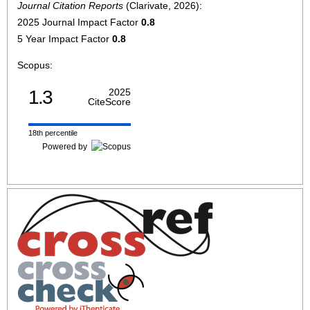
Journal Citation Reports
(Clarivate, 2026):
2025 Journal Impact Factor
0.8
5 Year Impact Factor
0.8
Scopus:
1.3
2025
CiteScore
18th percentile
Powered by