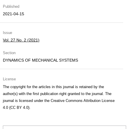
Published
2021-04-15
Issue
Vol. 27 No. 2 (2021)
Section
DYNAMICS OF MECHANICAL SYSTEMS
License
The copyright for the articles in this journal is retained by the
author(s) with the first publication right granted to the journal. The
journal is licensed under the Creative Commons Attribution License
4.0 (CC BY 4.0).