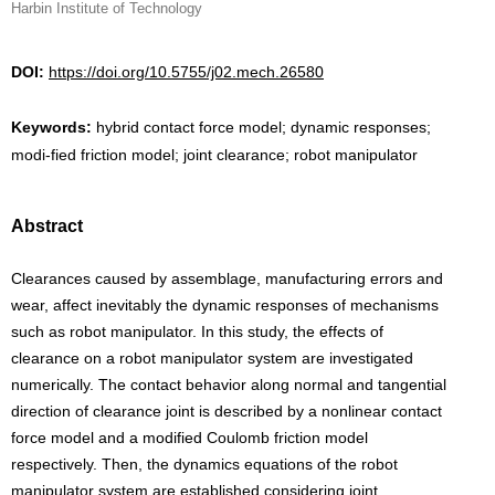
Harbin Institute of Technology
DOI:
https://doi.org/10.5755/j02.mech.26580
Keywords:
hybrid contact force model; dynamic responses;
modi-fied friction model; joint clearance; robot manipulator
Abstract
Clearances caused by assemblage, manufacturing errors and
wear, affect inevitably the dynamic responses of mechanisms
such as robot manipulator. In this study, the effects of
clearance on a robot manipulator system are investigated
numerically. The contact behavior along normal and tangential
direction of clearance joint is described by a nonlinear contact
force model and a modified Coulomb friction model
respectively. Then, the dynamics equations of the robot
manipulator system are established considering joint