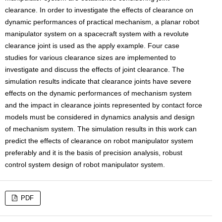
clearance. In order to investigate the effects of clearance on
dynamic performances of practical mechanism, a planar robot
manipulator system on a spacecraft system with a revolute
clearance joint is used as the apply example. Four case
studies for various clearance sizes are implemented to
investigate and discuss the effects of joint clearance. The
simulation results indicate that clearance joints have severe
effects on the dynamic performances of mechanism system
and the impact in clearance joints represented by contact force
models must be considered in dynamics analysis and design
of mechanism system. The simulation results in this work can
predict the effects of clearance on robot manipulator system
preferably and it is the basis of precision analysis, robust
control system design of robot manipulator system.
PDF