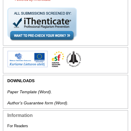
DOWNLOADS
Paper Template
(Word).
Author's Guarantee form
(Word).
Information
For Readers