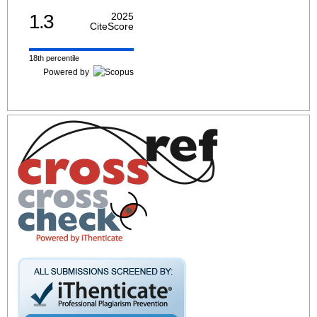
1.3
2025
CiteScore
18th percentile
Powered by