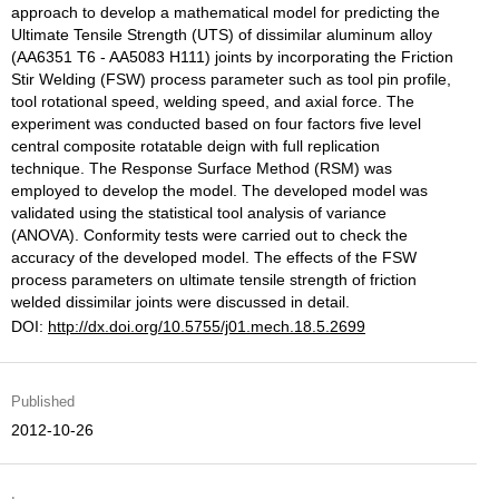
approach to develop a mathematical model for predicting the
Ultimate Tensile Strength (UTS) of dissimilar aluminum alloy
(AA6351 T6 - AA5083 H111) joints by incorporating the Friction
Stir Welding (FSW) process parameter such as tool pin profile,
tool rotational speed, welding speed, and axial force. The
experiment was conducted based on four factors five level
central composite rotatable deign with full replication
technique. The Response Surface Method (RSM) was
employed to develop the model. The developed model was
validated using the statistical tool analysis of variance
(ANOVA). Conformity tests were carried out to check the
accuracy of the developed model. The effects of the FSW
process parameters on ultimate tensile strength of friction
welded dissimilar joints were discussed in detail.
DOI:
http://dx.doi.org/10.5755/j01.mech.18.5.2699
Published
2012-10-26