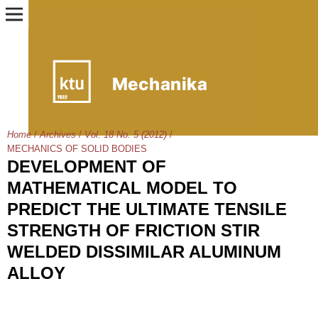
Home
/
Archives
/
Vol. 18 No. 5 (2012)
/
MECHANICS OF SOLID BODIES
DEVELOPMENT OF
MATHEMATICAL MODEL TO
PREDICT THE ULTIMATE TENSILE
STRENGTH OF FRICTION STIR
WELDED DISSIMILAR ALUMINUM
ALLOY