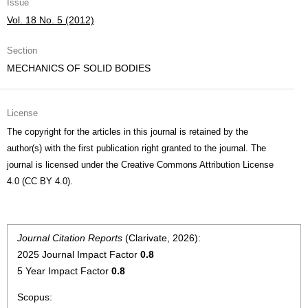
Issue
Vol. 18 No. 5 (2012)
Section
MECHANICS OF SOLID BODIES
License
The copyright for the articles in this journal is retained by the
author(s) with the first publication right granted to the journal. The
journal is licensed under the Creative Commons Attribution License
4.0 (CC BY 4.0).
Journal Citation Reports
(Clarivate, 2026):
2025 Journal Impact Factor
0.8
5 Year Impact Factor
0.8
Scopus: