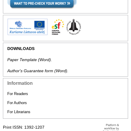
DOWNLOADS
Paper Template
(Word).
Author's Guarantee form
(Word).
Information
For Readers
For Authors
For Librarians
Print ISSN: 1392-1207