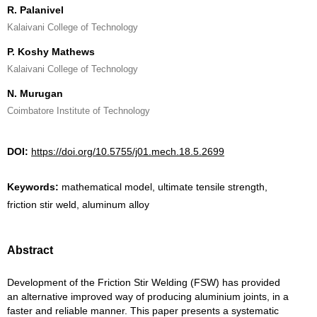
R. Palanivel
Kalaivani College of Technology
P. Koshy Mathews
Kalaivani College of Technology
N. Murugan
Coimbatore Institute of Technology
DOI:
https://doi.org/10.5755/j01.mech.18.5.2699
Keywords:
mathematical model, ultimate tensile strength,
friction stir weld, aluminum alloy
Abstract
Development of the Friction Stir Welding (FSW) has provided
an alternative improved way of producing aluminium joints, in a
faster and reliable manner. This paper presents a systematic