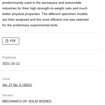
predominantly used in the aerospace and automobile
industries for their high strength-to-weight ratio and much
better physical properties. The different specimen models
are then analysed and the most efficient one was selected
for the preliminary experimental tests.
PDF
Published
2021-10-12
Issue
Vol. 27 No. 5 (2021)
Section
MECHANICS OF SOLID BODIES