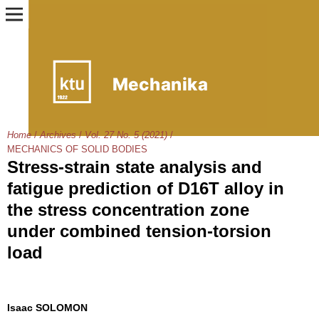
Home
/
Archives
/
Vol. 27 No. 5 (2021)
/
MECHANICS OF SOLID BODIES
Stress-strain state analysis and
fatigue prediction of D16T alloy in
the stress concentration zone
under combined tension-torsion
load
Isaac SOLOMON