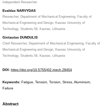
Independent Researcher
Evaldas NARVYDAS
Researcher, Department of Mechanical Engineering, Faculty of
Mechanical Engineering and Design, Kaunas University of
Technology, Studentu 56, Kaunas, Lithuania
Gintautas DUNDULIS
Chief Researcher, Department of Mechanical Engineering, Faculty of
Mechanical Engineering and Design, Kaunas University of
Technology, Studentu 56, Kaunas, Lithuania
DOI:
https://doi.org/10.5755/j02.mech.28454
Keywords:
Fatigue, Tension, Torsion, Stress, Aluminium,
Failure
Abstract