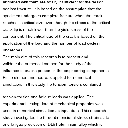
attributed with them are totally insufficient for the design
against fracture. It is based on the assumption that the
specimen undergoes complete fracture when the crack
reaches its critical size even though the stress at the critical
crack tip is much lower than the yield stress of the
component. The critical size of the crack is based on the
application of the load and the number of load cycles it
undergoes.
The main aim of this research is to present and
validate the numerical method for the study of the
influence of cracks present in the engineering components.
Finite element method was applied for numerical
simulation. In this study the tension, torsion, combined
tension-torsion and fatigue loads was applied. The
experimental testing data of mechanical properties was
used in numerical simulation as input data. This research
study investigates the three-dimensional stress-strain state
and fatigue prediction of D16T aluminium alloy which is