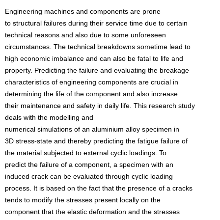
Engineering machines and components are prone
to structural failures during their service time due to certain
technical reasons and also due to some unforeseen
circumstances. The technical breakdowns sometime lead to
high economic imbalance and can also be fatal to life and
property. Predicting the failure and evaluating the breakage
characteristics of engineering components are crucial in
determining the life of the component and also increase
their maintenance and safety in daily life. This research study
deals with the modelling and
numerical simulations of an aluminium alloy specimen in
3D stress-state and thereby predicting the fatigue failure of
the material subjected to external cyclic loadings. To
predict the failure of a component, a specimen with an
induced crack can be evaluated through cyclic loading
process. It is based on the fact that the presence of a cracks
tends to modify the stresses present locally on the
component that the elastic deformation and the stresses