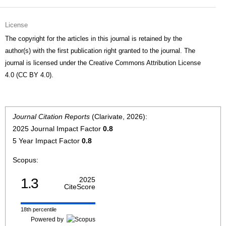
License
The copyright for the articles in this journal is retained by the
author(s) with the first publication right granted to the journal. The
journal is licensed under the Creative Commons Attribution License
4.0 (CC BY 4.0).
Journal Citation Reports
(Clarivate, 2026):
2025 Journal Impact Factor
0.8
5 Year Impact Factor
0.8
Scopus:
1.3
2025
CiteScore
18th percentile
Powered by