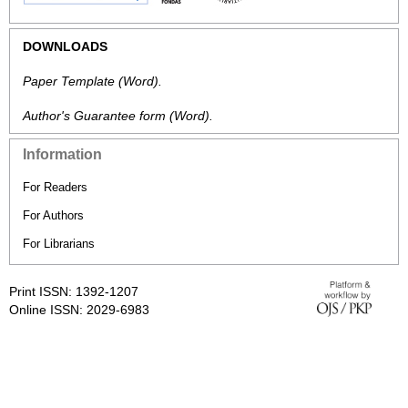
DOWNLOADS
Paper Template
(Word).
Author's Guarantee form
(Word).
Information
For Readers
For Authors
For Librarians
Print ISSN: 1392-1207
Online ISSN: 2029-6983