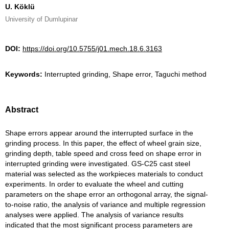
U. Köklü
University of Dumlupinar
DOI:
https://doi.org/10.5755/j01.mech.18.6.3163
Keywords:
Interrupted grinding, Shape error, Taguchi method
Abstract
Shape errors appear around the interrupted surface in the
grinding process. In this paper, the effect of wheel grain size,
grinding depth, table speed and cross feed on shape error in
interrupted grinding were investigated. GS-C25 cast steel
material was selected as the workpieces materials to conduct
experiments. In order to evaluate the wheel and cutting
parameters on the shape error an orthogonal array, the signal-
to-noise ratio, the analysis of variance and multiple regression
analyses were applied. The analysis of variance results
indicated that the most significant process parameters are