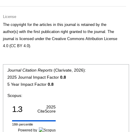
License
The copyright for the articles in this journal is retained by the
author(s) with the first publication right granted to the journal. The
journal is licensed under the Creative Commons Attribution License
4.0 (CC BY 4.0).
Journal Citation Reports
(Clarivate, 2026):
2025 Journal Impact Factor
0.8
5 Year Impact Factor
0.8
Scopus:
1.3
2025
CiteScore
18th percentile
Powered by