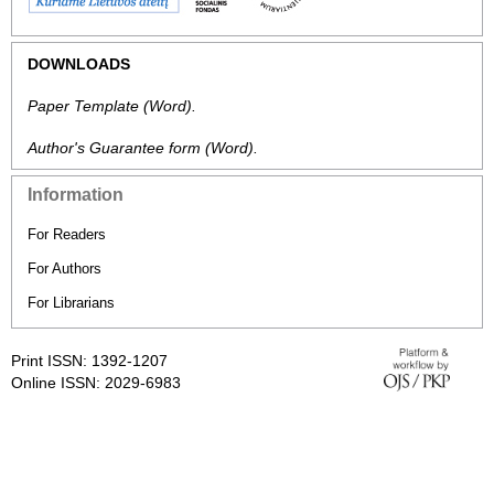
DOWNLOADS
Paper Template
(Word).
Author's Guarantee form
(Word).
Information
For Readers
For Authors
For Librarians
Print ISSN: 1392-1207
Online ISSN: 2029-6983