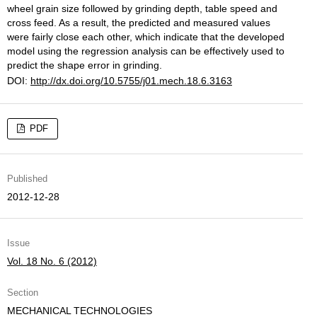
wheel grain size followed by grinding depth, table speed and
cross feed. As a result, the predicted and measured values
were fairly close each other, which indicate that the developed
model using the regression analysis can be effectively used to
predict the shape error in grinding.
DOI:
http://dx.doi.org/10.5755/j01.mech.18.6.3163
PDF
Published
2012-12-28
Issue
Vol. 18 No. 6 (2012)
Section
MECHANICAL TECHNOLOGIES