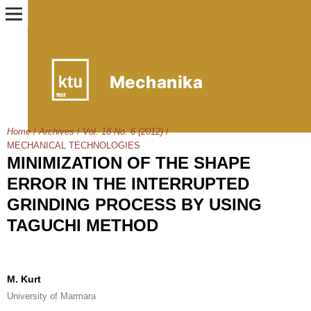
Home
/
Archives
/
Vol. 18 No. 6 (2012)
/
MECHANICAL TECHNOLOGIES
MINIMIZATION OF THE SHAPE
ERROR IN THE INTERRUPTED
GRINDING PROCESS BY USING
TAGUCHI METHOD
M. Kurt
University of Marmara