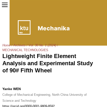
Home
/
Archives
/
Vol. 30 No. 1 (2024)
/
MECHANICAL TECHNOLOGIES
Lightweight Finite Element
Analysis and Experimental Study
of 90# Fifth Wheel
Yanke WEN
College of Mechanical Engineering, North China University of
Science and Technology
https://orcid.org/0000-0001-9809-8592