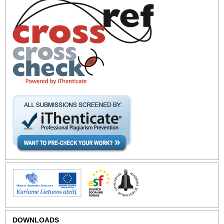
DOWNLOADS