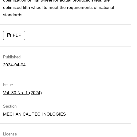
optimized fifth wheel to meet the requirements of national
standards.
PDF
Published
2024-04-04
Issue
Vol. 30 No. 1 (2024)
Section
MECHANICAL TECHNOLOGIES
License