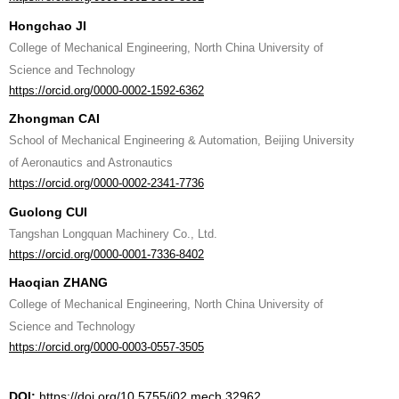
Hongchao JI
College of Mechanical Engineering, North China University of
Science and Technology
https://orcid.org/0000-0002-1592-6362
Zhongman CAI
School of Mechanical Engineering & Automation, Beijing University
of Aeronautics and Astronautics
https://orcid.org/0000-0002-2341-7736
Guolong CUI
Tangshan Longquan Machinery Co., Ltd.
https://orcid.org/0000-0001-7336-8402
Haoqian ZHANG
College of Mechanical Engineering, North China University of
Science and Technology
https://orcid.org/0000-0003-0557-3505
DOI:
https://doi.org/10.5755/j02.mech.32962