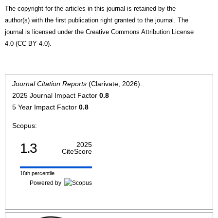
The copyright for the articles in this journal is retained by the
author(s) with the first publication right granted to the journal. The
journal is licensed under the Creative Commons Attribution License
4.0 (CC BY 4.0).
Journal Citation Reports
(Clarivate, 2026):
2025 Journal Impact Factor
0.8
5 Year Impact Factor
0.8
Scopus:
1.3
2025
CiteScore
18th percentile
Powered by