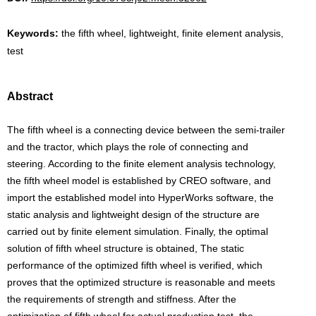
Keywords:
the fifth wheel, lightweight, finite element analysis,
test
Abstract
The fifth wheel is a connecting device between the semi-trailer
and the tractor, which plays the role of connecting and
steering. According to the finite element analysis technology,
the fifth wheel model is established by CREO software, and
import the established model into HyperWorks software, the
static analysis and lightweight design of the structure are
carried out by finite element simulation. Finally, the optimal
solution of fifth wheel structure is obtained, The static
performance of the optimized fifth wheel is verified, which
proves that the optimized structure is reasonable and meets
the requirements of strength and stiffness. After the
optimization of fifth wheel for actual production test, the