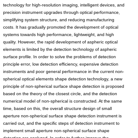
technology for high-resolution imaging, intelligent devices, and
precision instrument upgrades through optical performance,
simplifying system structure, and reducing manufacturing
costs. It has gradually promoted the development of optical
systems towards high performance, lightweight, and high
quality. However, the rapid development of aspheric optical
elements is limited by the detection technology of aspheric
surface profile. In order to solve the problems of detection
principle error, low detection efficiency, expensive detection
instruments and poor general performance in the current non-
spherical optical elements shape detection technology, a new
principle of non-spherical surface shape detection is proposed
based on the theory of the closest circle, and the detection
numerical model of non-spherical is constructed. At the same
time, based on this, the overall structure design of small
aperture non-spherical surface shape detection instrument is
carried out, and the specific steps of detection instrument to
implement small aperture non-spherical surface shape