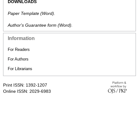
DOWNLOADS
Paper Template
(Word).
Author's Guarantee form
(Word).
Information
For Readers
For Authors
For Librarians
Print ISSN: 1392-1207
Online ISSN: 2029-6983