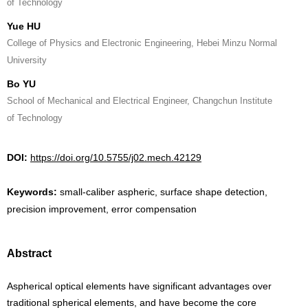
of Technology
Yue HU
College of Physics and Electronic Engineering, Hebei Minzu Normal
University
Bo YU
School of Mechanical and Electrical Engineer, Changchun Institute
of Technology
DOI:
https://doi.org/10.5755/j02.mech.42129
Keywords:
small-caliber aspheric, surface shape detection,
precision improvement, error compensation
Abstract
Aspherical optical elements have significant advantages over
traditional spherical elements, and have become the core