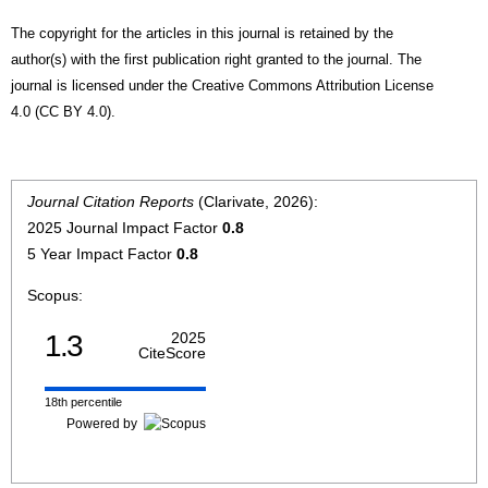
The copyright for the articles in this journal is retained by the
author(s) with the first publication right granted to the journal. The
journal is licensed under the Creative Commons Attribution License
4.0 (CC BY 4.0).
Journal Citation Reports
(Clarivate, 2026):
2025 Journal Impact Factor
0.8
5 Year Impact Factor
0.8
Scopus:
1.3
2025
CiteScore
18th percentile
Powered by