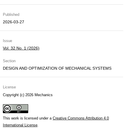
Published
2026-03-27
Issue
Vol. 32 No. 1 (2026)
Section
DESIGN AND OPTIMIZATION OF MECHANICAL SYSTEMS
License
Copyright (c) 2026 Mechanics
This work is licensed under a
Creative Commons Attribution 4.0
International License
.