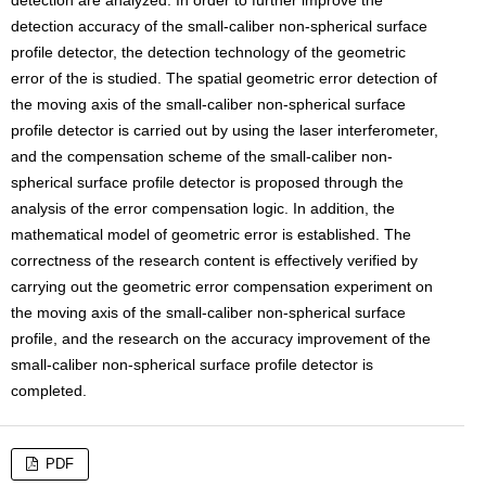
detection are analyzed. In order to further improve the
detection accuracy of the small-caliber non-spherical surface
profile detector, the detection technology of the geometric
error of the is studied. The spatial geometric error detection of
the moving axis of the small-caliber non-spherical surface
profile detector is carried out by using the laser interferometer,
and the compensation scheme of the small-caliber non-
spherical surface profile detector is proposed through the
analysis of the error compensation logic. In addition, the
mathematical model of geometric error is established. The
correctness of the research content is effectively verified by
carrying out the geometric error compensation experiment on
the moving axis of the small-caliber non-spherical surface
profile, and the research on the accuracy improvement of the
small-caliber non-spherical surface profile detector is
completed.
PDF