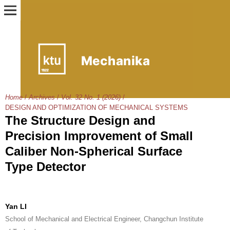
Home
/
Archives
/
Vol. 32 No. 1 (2026)
/
DESIGN AND OPTIMIZATION OF MECHANICAL SYSTEMS
The Structure Design and
Precision Improvement of Small
Caliber Non-Spherical Surface
Type Detector
Yan LI
School of Mechanical and Electrical Engineer, Changchun Institute