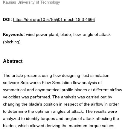
Kaunas University of Technology
DOI:
https://doi.org/10.5755/j01.mech.19.3.4666
Keywords:
wind power plant, blade, flow, angle of attack
(pitching)
Abstract
The article presents using flow designing fluid simulation
software Solidworks Flow Simulation flow analysis of
symmetrical and asymmetrical profile blades at different airflow
velocities was performed. The analysis was carried out by
changing the blade’s position in respect of the airflow in order
to determine the optimum angles of attack. The results were
analyzed to identify torques and angles of attack affecting the
blades, which allowed deriving the maximum torque values.