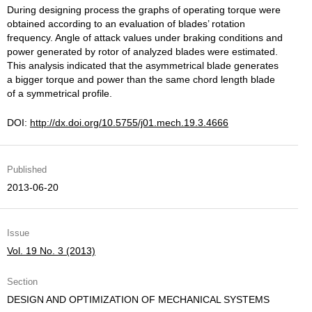
During designing process the graphs of operating torque were
obtained according to an evaluation of blades’ rotation
frequency. Angle of attack values under braking conditions and
power generated by rotor of analyzed blades were estimated.
This analysis indicated that the asymmetrical blade generates
a bigger torque and power than the same chord length blade
of a symmetrical profile.
DOI:
http://dx.doi.org/10.5755/j01.mech.19.3.4666
Published
2013-06-20
Issue
Vol. 19 No. 3 (2013)
Section
DESIGN AND OPTIMIZATION OF MECHANICAL SYSTEMS