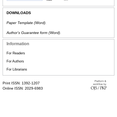
DOWNLOADS
Paper Template
(Word).
Author's Guarantee form
(Word).
Information
For Readers
For Authors
For Librarians
Print ISSN: 1392-1207
Online ISSN: 2029-6983