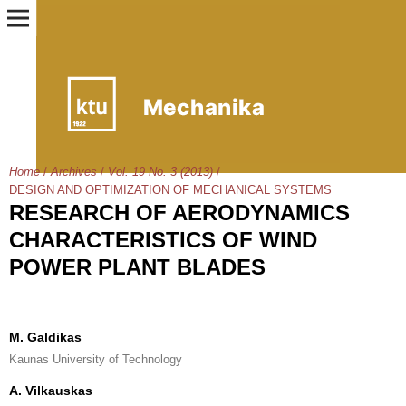
Home
/
Archives
/
Vol. 19 No. 3 (2013)
/
DESIGN AND OPTIMIZATION OF MECHANICAL SYSTEMS
RESEARCH OF AERODYNAMICS
CHARACTERISTICS OF WIND
POWER PLANT BLADES
M. Galdikas
Kaunas University of Technology
A. Vilkauskas