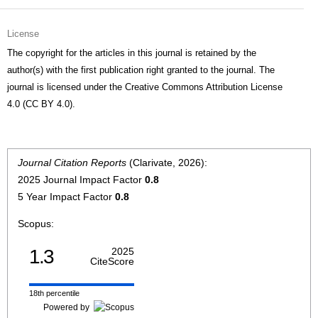
License
The copyright for the articles in this journal is retained by the
author(s) with the first publication right granted to the journal. The
journal is licensed under the Creative Commons Attribution License
4.0 (CC BY 4.0).
Journal Citation Reports
(Clarivate, 2026):
2025 Journal Impact Factor
0.8
5 Year Impact Factor
0.8
Scopus:
1.3
2025
CiteScore
18th percentile
Powered by