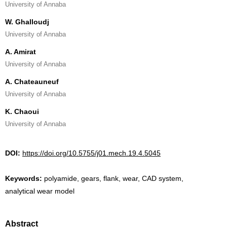
University of Annaba
W. Ghalloudj
University of Annaba
A. Amirat
University of Annaba
A. Chateauneuf
University of Annaba
K. Chaoui
University of Annaba
DOI:
https://doi.org/10.5755/j01.mech.19.4.5045
Keywords:
polyamide, gears, flank, wear, CAD system,
analytical wear model
Abstract