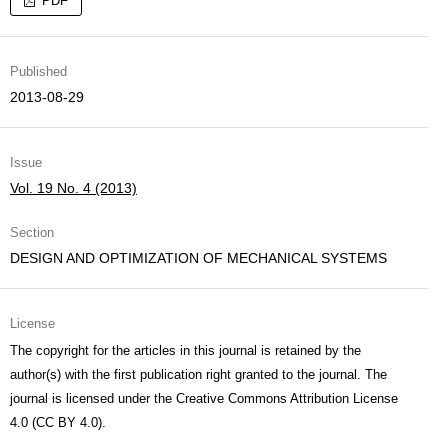
PDF
Published
2013-08-29
Issue
Vol. 19 No. 4 (2013)
Section
DESIGN AND OPTIMIZATION OF MECHANICAL SYSTEMS
License
The copyright for the articles in this journal is retained by the
author(s) with the first publication right granted to the journal. The
journal is licensed under the Creative Commons Attribution License
4.0 (CC BY 4.0).