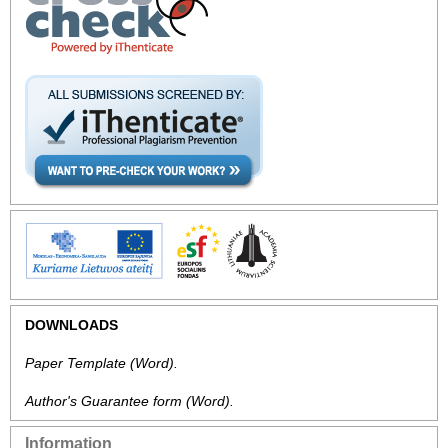
DOWNLOADS
Paper Template
(Word).
Author's Guarantee form
(Word).
Information