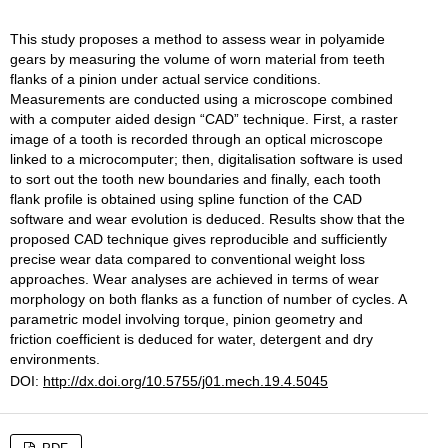
This study proposes a method to assess wear in polyamide
gears by measuring the volume of worn material from teeth
flanks of a pinion under actual service conditions.
Measurements are conducted using a microscope combined
with a computer aided design “CAD” technique. First, a raster
image of a tooth is recorded through an optical microscope
linked to a microcomputer; then, digitalisation software is used
to sort out the tooth new boundaries and finally, each tooth
flank profile is obtained using spline function of the CAD
software and wear evolution is deduced. Results show that the
proposed CAD technique gives reproducible and sufficiently
precise wear data compared to conventional weight loss
approaches. Wear analyses are achieved in terms of wear
morphology on both flanks as a function of number of cycles. A
parametric model involving torque, pinion geometry and
friction coefficient is deduced for water, detergent and dry
environments.
DOI:
http://dx.doi.org/10.5755/j01.mech.19.4.5045