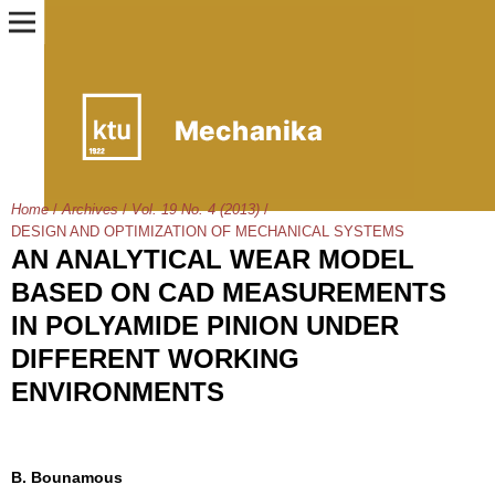
Home
/
Archives
/
Vol. 19 No. 4 (2013)
/
DESIGN AND OPTIMIZATION OF MECHANICAL SYSTEMS
AN ANALYTICAL WEAR MODEL
BASED ON CAD MEASUREMENTS
IN POLYAMIDE PINION UNDER
DIFFERENT WORKING
ENVIRONMENTS
B. Bounamous