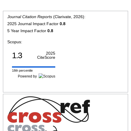
Journal Citation Reports
(Clarivate, 2026):
2025 Journal Impact Factor
0.8
5 Year Impact Factor
0.8
Scopus:
1.3
2025
CiteScore
18th percentile
Powered by