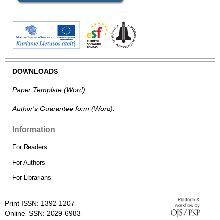
DOWNLOADS
Paper Template
(Word).
Author's Guarantee form
(Word).
Information
For Readers
For Authors
For Librarians
Print ISSN: 1392-1207
Online ISSN: 2029-6983