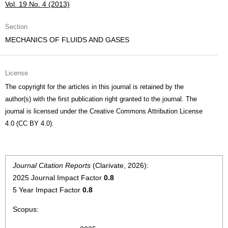
Vol. 19 No. 4 (2013)
Section
MECHANICS OF FLUIDS AND GASES
License
The copyright for the articles in this journal is retained by the
author(s) with the first publication right granted to the journal. The
journal is licensed under the Creative Commons Attribution License
4.0 (CC BY 4.0).
Journal Citation Reports
(Clarivate, 2026):
2025 Journal Impact Factor
0.8
5 Year Impact Factor
0.8
Scopus: