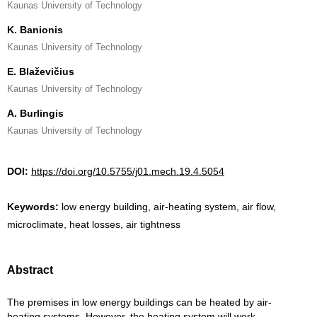
Kaunas University of Technology
K. Banionis
Kaunas University of Technology
E. Blaževičius
Kaunas University of Technology
A. Burlingis
Kaunas University of Technology
DOI:
https://doi.org/10.5755/j01.mech.19.4.5054
Keywords:
low energy building, air-heating system, air flow,
microclimate, heat losses, air tightness
Abstract
The premises in low energy buildings can be heated by air-
heating systems. However, the heating system will work