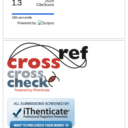
1.3
2025
CiteScore
18th percentile
Powered by