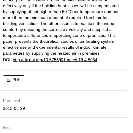
effectively only if the building heat losses will be compensated
by supplying of not higher than 50 °C air temperature and not
more than the minimum amount of required fresh air for
building ventilation. The other issue is to maintain the indoor
comfort by ensuring the correct air velocity and supplied air
temperature differences in operating zone of premises. This
paper presents the theoretical studies of air heating system
effective use and experimental results of indoor climate
parameters by supplying the heated air in premises.
DOI:
http://dx.doi.org/10.5755/j01.mech.19.4.5054
PDF
Published
2013-08-29
Issue