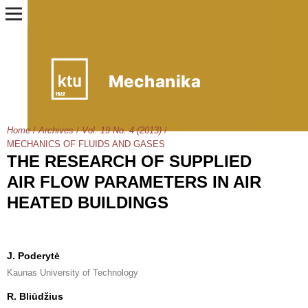
Home
/
Archives
/
Vol. 19 No. 4 (2013)
/
MECHANICS OF FLUIDS AND GASES
THE RESEARCH OF SUPPLIED
AIR FLOW PARAMETERS IN AIR
HEATED BUILDINGS
J. Poderytė
Kaunas University of Technology
R. Bliūdžius