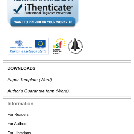
DOWNLOADS
Paper Template
(Word).
Author's Guarantee form
(Word).
Information
For Readers
For Authors
For Librarians