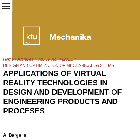
Home
/
Archives
/
Vol. 19 No. 4 (2013)
/
DESIGN AND OPTIMIZATION OF MECHANICAL SYSTEMS
APPLICATIONS OF VIRTUAL
REALITY TECHNOLOGIES IN
DESIGN AND DEVELOPMENT OF
ENGINEERING PRODUCTS AND
PROCESES
A. Bargelis