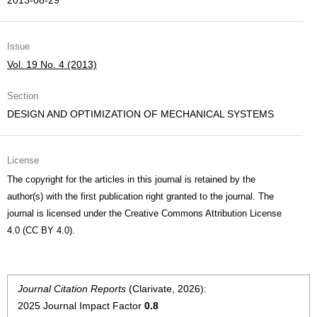
2013-08-29
Issue
Vol. 19 No. 4 (2013)
Section
DESIGN AND OPTIMIZATION OF MECHANICAL SYSTEMS
License
The copyright for the articles in this journal is retained by the
author(s) with the first publication right granted to the journal. The
journal is licensed under the Creative Commons Attribution License
4.0 (CC BY 4.0).
Journal Citation Reports
(Clarivate, 2026):
2025 Journal Impact Factor
0.8