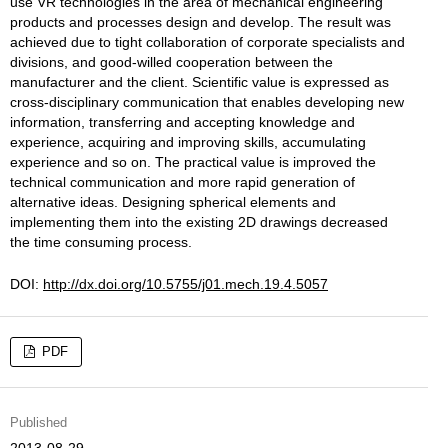
use VR technologies in the area of mechanical engineering
products and processes design and develop. The result was
achieved due to tight collaboration of corporate specialists and
divisions, and good-willed cooperation between the
manufacturer and the client. Scientific value is expressed as
cross-disciplinary communication that enables developing new
information, transferring and accepting knowledge and
experience, acquiring and improving skills, accumulating
experience and so on. The practical value is improved the
technical communication and more rapid generation of
alternative ideas. Designing spherical elements and
implementing them into the existing 2D drawings decreased
the time consuming process.
DOI:
http://dx.doi.org/10.5755/j01.mech.19.4.5057
PDF
Published