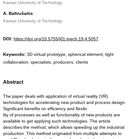
Kaunas University of Technology
A. Baltrušaitis
Kaunas University of Technology
DOI:
https://doi.org/10.5755/j01.mech.19.4.5057
Keywords:
3D virtual prototype, spherical element, tight
collaboration, specialists, producers, clients
Abstract
The paper deals with application of virtual reality (VR)
technologies for accelerating new product and process design.
Significant benefits on efficiency and flexibi
lity of processes as well as functionality of new products are
available to get applying such technologies. The article
describes the method, which allows speeding up the industrial
production. This method originated from multiple attempts to