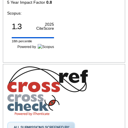
5 Year Impact Factor
0.8
Scopus:
1.3
2025
CiteScore
18th percentile
Powered by