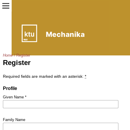
Home
/
Register
Register
Required fields are marked with an asterisk:
*
Profile
Given Name
*
Family Name