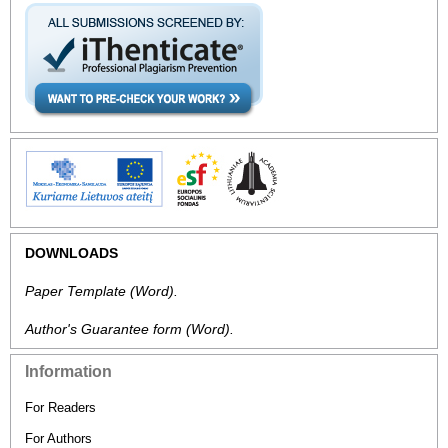
DOWNLOADS
Paper Template
(Word).
Author's Guarantee form
(Word).
Information
For Readers
For Authors