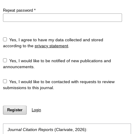
Repeat password
*
Yes, I agree to have my data collected and stored
according to the
privacy statement
.
Yes, I would like to be notified of new publications and
announcements.
Yes, I would like to be contacted with requests to review
submissions to this journal.
Register
Login
Journal Citation Reports
(Clarivate, 2026):