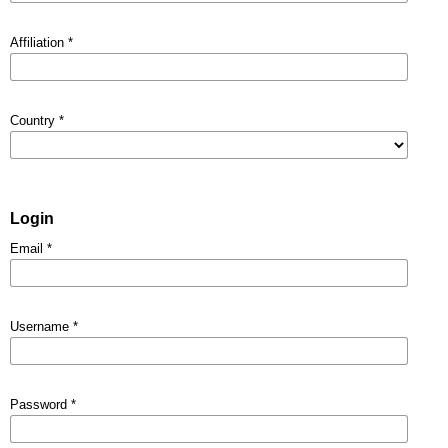
Affiliation
*
Country
*
Login
Email
*
Username
*
Password
*