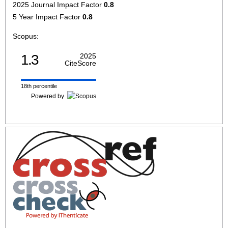
2025 Journal Impact Factor
0.8
5 Year Impact Factor
0.8
Scopus:
1.3
2025
CiteScore
18th percentile
Powered by