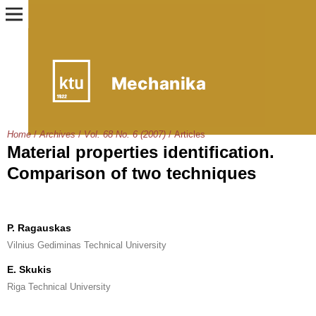
Home
/
Archives
/
Vol. 68 No. 6 (2007)
/
Articles
Material properties identification.
Comparison of two techniques
P. Ragauskas
Vilnius Gediminas Technical University
E. Skukis
Riga Technical University