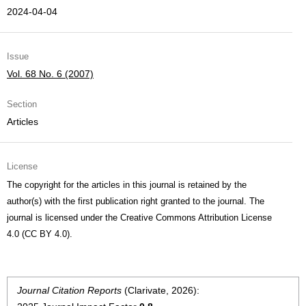
2024-04-04
Issue
Vol. 68 No. 6 (2007)
Section
Articles
License
The copyright for the articles in this journal is retained by the
author(s) with the first publication right granted to the journal. The
journal is licensed under the Creative Commons Attribution License
4.0 (CC BY 4.0).
Journal Citation Reports
(Clarivate, 2026):