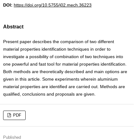
DOI:
https://doi.org/10.5755/j02.mech.36223
Abstract
Present paper describes the comparison of two different
material properties identification techniques in order to
investigate a possibility of combination of two techniques into
one powerful and fast tool for material properties identification.
Both methods are theoretically described and main options are
given in this article. Some experiments wherein aluminium
material properties are identified are carried out. Methods are
qualified, conclusions and proposals are given.
PDF
Published