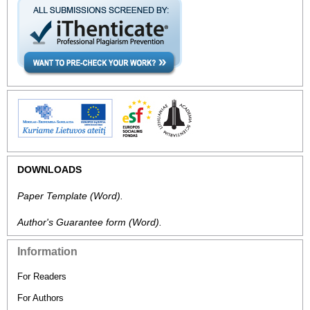
DOWNLOADS
Paper Template
(Word).
Author's Guarantee form
(Word).
Information
For Readers
For Authors