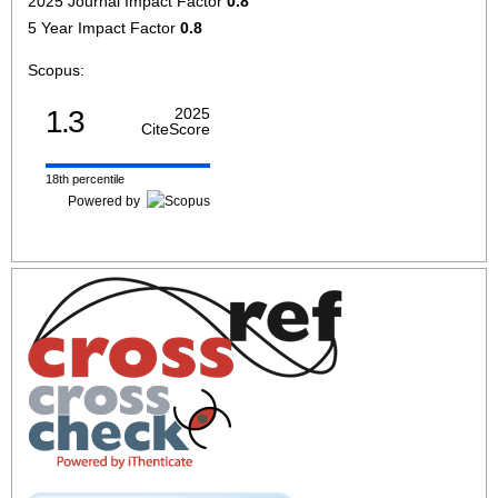
2025 Journal Impact Factor
0.8
5 Year Impact Factor
0.8
Scopus:
1.3
2025
CiteScore
18th percentile
Powered by