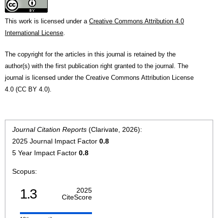
This work is licensed under a
Creative Commons Attribution 4.0
International License
.
The copyright for the articles in this journal is retained by the
author(s) with the first publication right granted to the journal. The
journal is licensed under the Creative Commons Attribution License
4.0 (CC BY 4.0).
Journal Citation Reports
(Clarivate, 2026):
2025 Journal Impact Factor
0.8
5 Year Impact Factor
0.8
Scopus:
1.3
2025
CiteScore