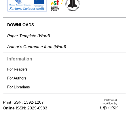
DOWNLOADS
Paper Template
(Word).
Author's Guarantee form
(Word).
Information
For Readers
For Authors
For Librarians
Print ISSN: 1392-1207
Online ISSN: 2029-6983