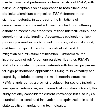
mechanisms, and performance characteristics of FSAM, with
particular emphasis on its application to both similar and
dissimilar aluminium composites. FSAM demonstrates
significant potential in addressing the limitations of
conventional fusion-based additive manufacturing, offering
enhanced mechanical properties, refined microstructures, and
superior interfacial bonding. A systematic evaluation of key
process parameters such as tool geometry, rotational speed,
and traverse speed reveals their critical role in defect
mitigation and structural optimization. Furthermore, the
incorporation of reinforcement particles illustrates FSAM’s
ability to fabricate composite materials with tailored properties
for high-performance applications. Owing to its versatility and
capability to fabricate complex, multi-material structures,
FSAM stands out as a promising solution for sectors including
aerospace, automotive, and biomedical industries. Overall, this
study not only consolidates current knowledge but also lays a
foundation for continued innovation and optimization in solid-
state additive manufacturing technologies.