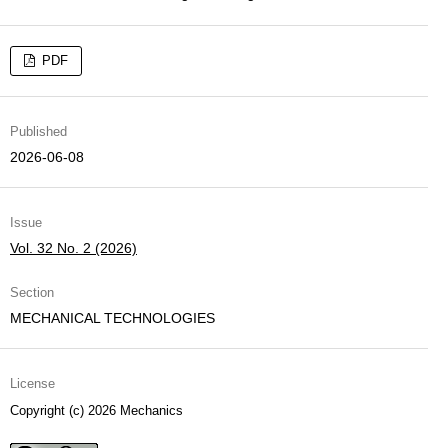
PDF
Published
2026-06-08
Issue
Vol. 32 No. 2 (2026)
Section
MECHANICAL TECHNOLOGIES
License
Copyright (c) 2026 Mechanics