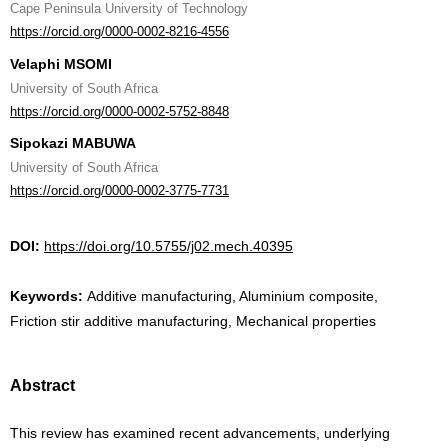
Cape Peninsula University of Technology
https://orcid.org/0000-0002-8216-4556
Velaphi MSOMI
University of South Africa
https://orcid.org/0000-0002-5752-8848
Sipokazi MABUWA
University of South Africa
https://orcid.org/0000-0002-3775-7731
DOI:
https://doi.org/10.5755/j02.mech.40395
Keywords:
Additive manufacturing, Aluminium composite,
Friction stir additive manufacturing, Mechanical properties
Abstract
This review has examined recent advancements, underlying