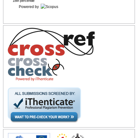
18th percentile
Powered by