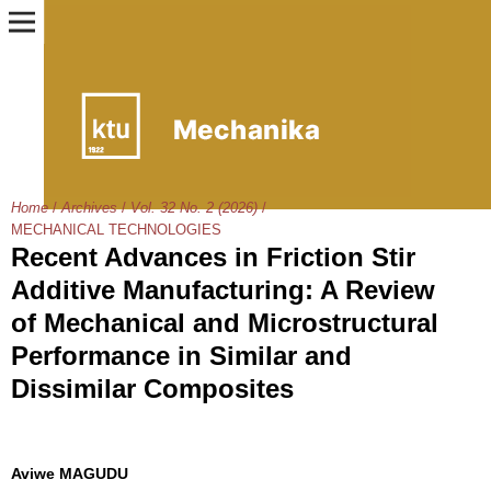
Home
/
Archives
/
Vol. 32 No. 2 (2026)
/
MECHANICAL TECHNOLOGIES
Recent Advances in Friction Stir
Additive Manufacturing: A Review
of Mechanical and Microstructural
Performance in Similar and
Dissimilar Composites
Aviwe MAGUDU