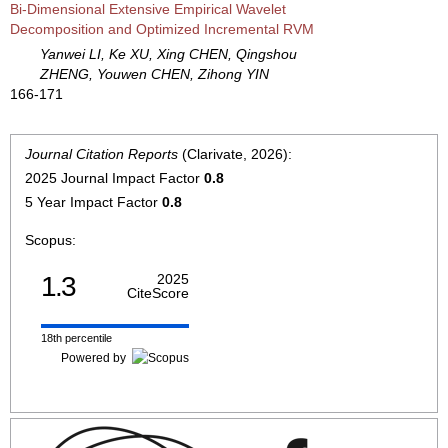
Bi-Dimensional Extensive Empirical Wavelet
Decomposition and Optimized Incremental RVM
Yanwei LI, Ke XU, Xing CHEN, Qingshou
ZHENG, Youwen CHEN, Zihong YIN
166-171
Journal Citation Reports
(Clarivate, 2026):
2025 Journal Impact Factor
0.8
5 Year Impact Factor
0.8
Scopus:
1.3
2025
CiteScore
18th percentile
Powered by