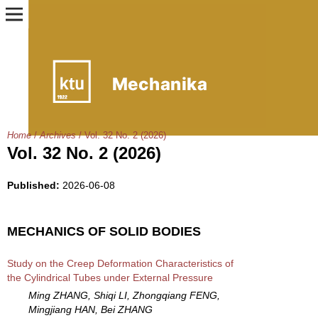
Home
/
Archives
/
Vol. 32 No. 2 (2026)
Vol. 32 No. 2 (2026)
Published:
2026-06-08
MECHANICS OF SOLID BODIES
Study on the Creep Deformation Characteristics of
the Cylindrical Tubes under External Pressure
Ming ZHANG, Shiqi LI, Zhongqiang FENG,
Mingjiang HAN, Bei ZHANG