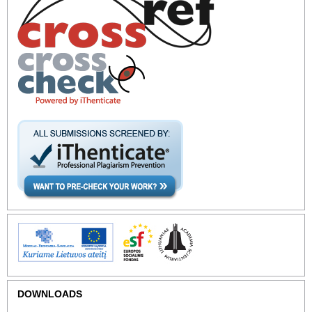
DOWNLOADS