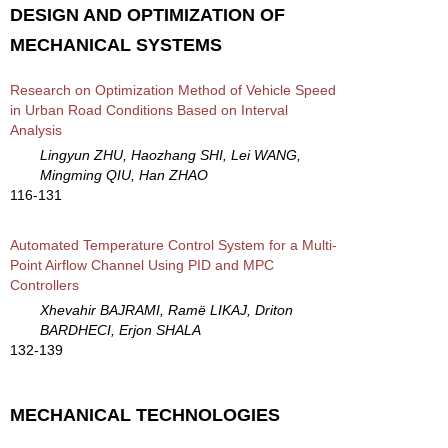
DESIGN AND OPTIMIZATION OF
MECHANICAL SYSTEMS
Research on Optimization Method of Vehicle Speed
in Urban Road Conditions Based on Interval
Analysis
Lingyun ZHU, Haozhang SHI, Lei WANG,
Mingming QIU, Han ZHAO
116-131
Automated Temperature Control System for a Multi-
Point Airflow Channel Using PID and MPC
Controllers
Xhevahir BAJRAMI, Ramë LIKAJ, Driton
BARDHECI, Erjon SHALA
132-139
MECHANICAL TECHNOLOGIES