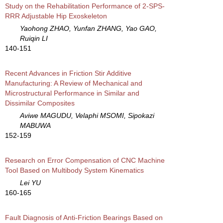
Study on the Rehabilitation Performance of 2-SPS-
RRR Adjustable Hip Exoskeleton
Yaohong ZHAO, Yunfan ZHANG, Yao GAO,
Ruiqin LI
140-151
Recent Advances in Friction Stir Additive
Manufacturing: A Review of Mechanical and
Microstructural Performance in Similar and
Dissimilar Composites
Aviwe MAGUDU, Velaphi MSOMI, Sipokazi
MABUWA
152-159
Research on Error Compensation of CNC Machine
Tool Based on Multibody System Kinematics
Lei YU
160-165
Fault Diagnosis of Anti-Friction Bearings Based on