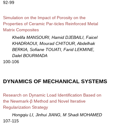
92-99
Simulation on the Impact of Porosity on the
Properties of Ceramic Par-ticles Reinforced Metal
Matrix Composites
Khelifa MANSOURI, Hamid DJEBAILI, Faicel
KHADRAOUI, Mourad CHITOUR, Abdelhak
BERKIA, Sofiane TOUATI, Farid LEKMINE,
Dalel BOURMADA
100-106
DYNAMICS OF MECHANICAL SYSTEMS
Research on Dynamic Load Identification Based on
the Newmark-β Method and Novel Iterative
Regularization Strategy
Hongqiu LI, Jinhui JIANG, M Shadi MOHAMED
107-115