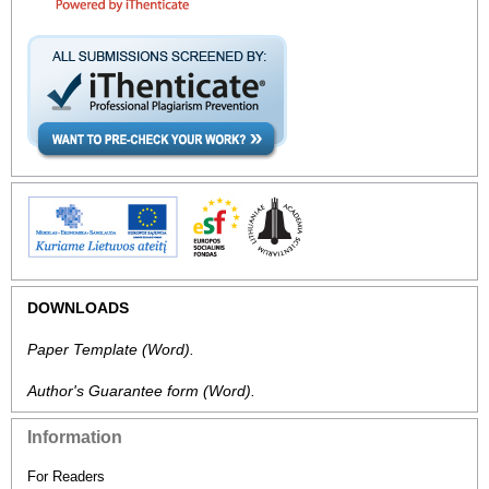
DOWNLOADS
Paper Template
(Word).
Author's Guarantee form
(Word).
Information
For Readers