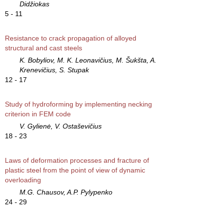
Didžiokas
5 - 11
Resistance to crack propagation of alloyed
structural and cast steels
K. Bobyliov, M. K. Leonavičius, M. Šukšta, A.
Krenevičius, S. Stupak
12 - 17
Study of hydroforming by implementing necking
criterion in FEM code
V. Gylienė, V. Ostaševičius
18 - 23
Laws of deformation processes and fracture of
plastic steel from the point of view of dynamic
overloading
M.G. Chausov, A.P. Pylypenko
24 - 29