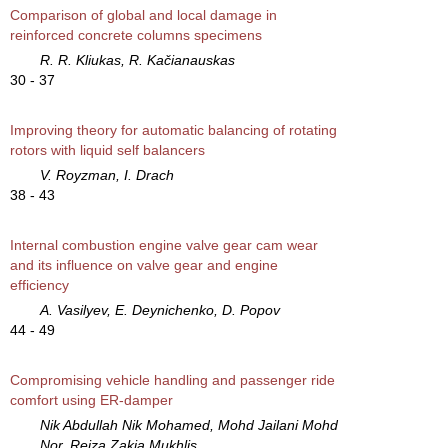
Comparison of global and local damage in
reinforced concrete columns specimens
R. R. Kliukas, R. Kačianauskas
30 - 37
Improving theory for automatic balancing of rotating
rotors with liquid self balancers
V. Royzman, I. Drach
38 - 43
Internal combustion engine valve gear cam wear
and its influence on valve gear and engine
efficiency
A. Vasilyev, E. Deynichenko, D. Popov
44 - 49
Compromising vehicle handling and passenger ride
comfort using ER-damper
Nik Abdullah Nik Mohamed, Mohd Jailani Mohd
Nor, Reiza Zakia Mukhlis