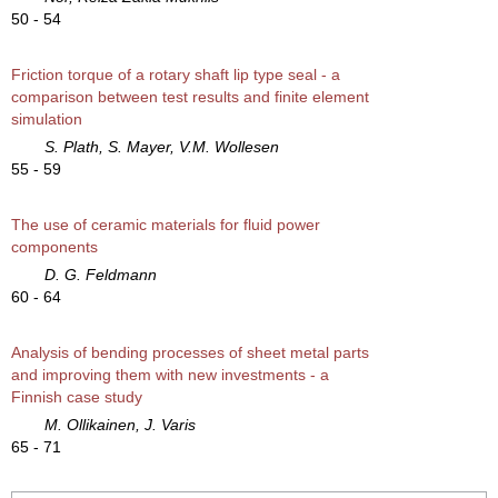
50 - 54
Friction torque of a rotary shaft lip type seal - a
comparison between test results and finite element
simulation
S. Plath, S. Mayer, V.M. Wollesen
55 - 59
The use of ceramic materials for fluid power
components
D. G. Feldmann
60 - 64
Analysis of bending processes of sheet metal parts
and improving them with new investments - a
Finnish case study
M. Ollikainen, J. Varis
65 - 71