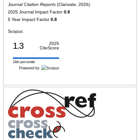
Journal Citation Reports
(Clarivate, 2026):
2025 Journal Impact Factor
0.8
5 Year Impact Factor
0.8
Scopus:
1.3
2025
CiteScore
18th percentile
Powered by