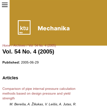
Home
/
Archives
/
Vol. 54 No. 4 (2005)
Vol. 54 No. 4 (2005)
Published:
2005-06-29
Articles
Comparison of pipe internal pressure calculation
methods based on design pressure and yield
strength
M. Bereiša, A. Žiliukas, V. Leišis, A. Jutas, R.