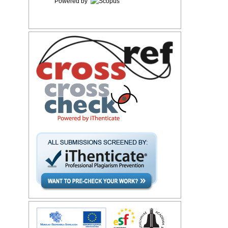
Powered by