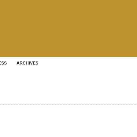
ESS
ARCHIVES