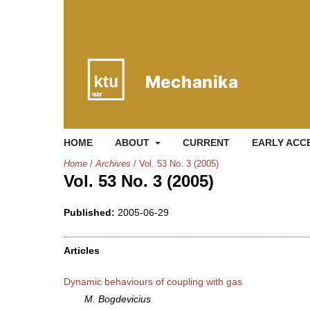
HOME
ABOUT
CURRENT
EARLY ACC
Home
/
Archives
/
Vol. 53 No. 3 (2005)
Vol. 53 No. 3 (2005)
Published:
2005-06-29
Articles
Dynamic behaviours of coupling with gas
M. Bogdevicius