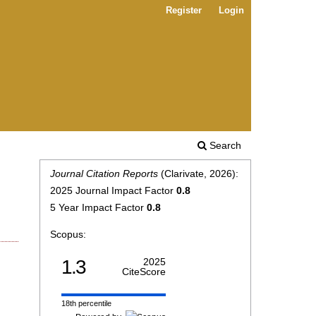
Register
Login
Search
Journal Citation Reports
(Clarivate, 2026):
2025 Journal Impact Factor
0.8
5 Year Impact Factor
0.8
Scopus:
1.3
2025
CiteScore
18th percentile