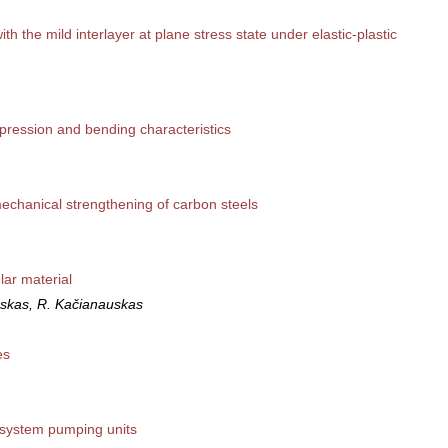
h the mild interlayer at plane stress state under elastic-plastic
pression and bending characteristics
echanical strengthening of carbon steels
lar material
nskas, R. Kačianauskas
es
 system pumping units