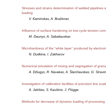
Stresses and strains determination of welded pipelines wit
loading
V. Kaminskas, A. Bražėnas
Influence of surface hardening on low cycle tension com
M. Daunys, A. Sabaliauskas
Microhardness of the “white layer” produced by electrom
N. Dudkina, I. Zakharov
Numerical simulation of mixing and segregation of granu
A. Džiugys, R. Navakas, A. Šlančiauskas, G. Stravi
Investigation of calibration facilities of precision line scal
A. Jakštas, S. Kaušinis, J. Flügge
Methods for decrease of dynamic loading of processing