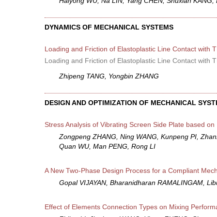
Haiyong WU, Na LIN, Yang CHEN, Shuxian KANG, L
DYNAMICS OF MECHANICAL SYSTEMS
Loading and Friction of Elastoplastic Line Contact with
Loading and Friction of Elastoplastic Line Contact with
Zhipeng TANG, Yongbin ZHANG
DESIGN AND OPTIMIZATION OF MECHANICAL SYS
Stress Analysis of Vibrating Screen Side Plate based on 
Zongpeng ZHANG, Ning WANG, Kunpeng PI, Zhanxi
Quan WU, Man PENG, Rong LI
A New Two-Phase Design Process for a Compliant Mec
Gopal VIJAYAN, Bharanidharan RAMALINGAM, Li
Effect of Elements Connection Types on Mixing Performa