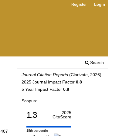
Register
Login
Search
Journal Citation Reports
(Clarivate, 2026):
2025 Journal Impact Factor
0.8
5 Year Impact Factor
0.8
Scopus:
1.3
2025
CiteScore
-407
18th percentile