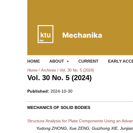
HOME
ABOUT
CURRENT
EARLY ACC
Home
/
Archives
/
Vol. 30 No. 5 (2024)
Vol. 30 No. 5 (2024)
Published:
2024-10-30
MECHANICS OF SOLID BODIES
Structure Analysis for Plate Components Using an Adv
Yudong ZHONG, Xue ZENG, Guizhong XIE, Junji