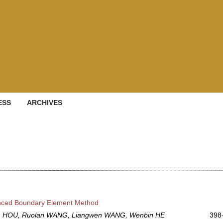
ESS
ARCHIVES
anced Boundary Element Method
an HOU, Ruolan WANG, Liangwen WANG, Wenbin HE
398