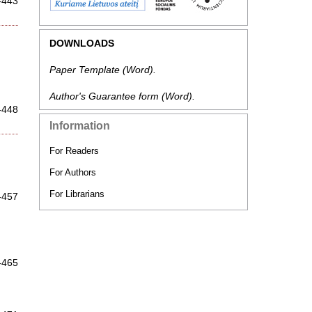
-443
DOWNLOADS
Paper Template
(Word).
Author's Guarantee form
(Word).
-448
Information
For Readers
For Authors
For Librarians
-457
-465