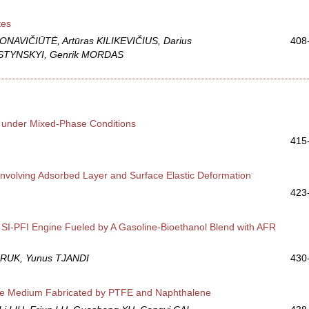
tes
PONAVIČIŪTĖ, Artūras KILIKEVIČIUS, Darius
408
USTYNSKYI, Genrik MORDAS
e under Mixed-Phase Conditions
415
nvolving Adsorbed Layer and Surface Elastic Deformation
423
e SI-PFI Engine Fueled by A Gasoline-Bioethanol Blend with AFR
RUK, Yunus TJANDI
430
rage Medium Fabricated by PTFE and Naphthalene