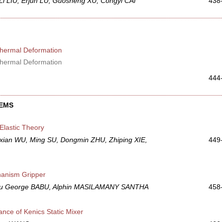
i LIU, Erjun LU, Guosheng XU, Congyi CAI
438
 Thermal Deformation
 Thermal Deformation
444
TEMS
Elastic Theory
an WU, Ming SU, Dongmin ZHU, Zhiping XIE,
449
hanism Gripper
bu George BABU, Alphin MASILAMANY SANTHA
458
nce of Kenics Static Mixer