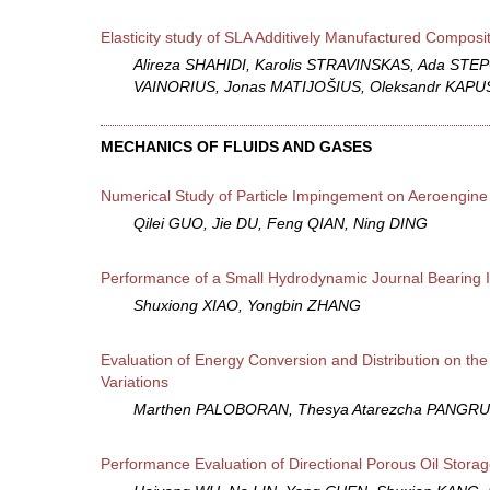
Elasticity study of SLA Additively Manufactured Composi
َAlireza SHAHIDI, Karolis STRAVINSKAS, Ada STE
VAINORIUS, Jonas MATIJOŠIUS, Oleksandr KAP
MECHANICS OF FLUIDS AND GASES
Numerical Study of Particle Impingement on Aeroengin
Qilei GUO, Jie DU, Feng QIAN, Ning DING
Performance of a Small Hydrodynamic Journal Bearing I
Shuxiong XIAO, Yongbin ZHANG
Evaluation of Energy Conversion and Distribution on th
Variations
Marthen PALOBORAN, Thesya Atarezcha PANGRU
Performance Evaluation of Directional Porous Oil Sto