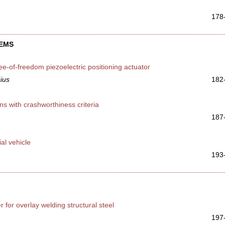
178
TEMS
ee-of-freedom piezoelectric positioning actuator
čius
182
 with crashworthiness criteria
187
al vehicle
193
 for overlay welding structural steel
197