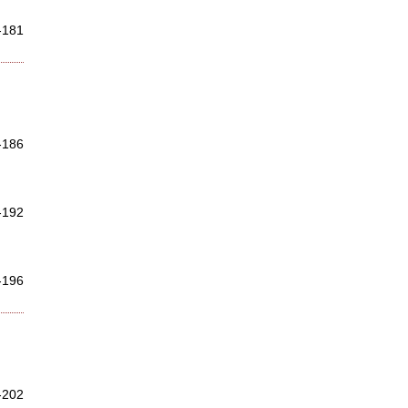
-181
-186
-192
-196
-202