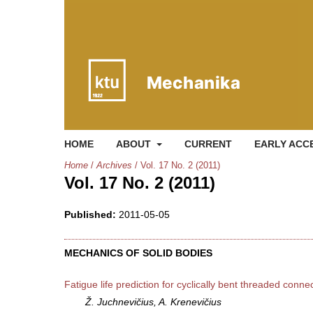
HOME
ABOUT
CURRENT
EARLY ACC
Home
/
Archives
/
Vol. 17 No. 2 (2011)
Vol. 17 No. 2 (2011)
Published:
2011-05-05
MECHANICS OF SOLID BODIES
Fatigue life prediction for cyclically bent threaded conne
Ž. Juchnevičius, A. Krenevičius