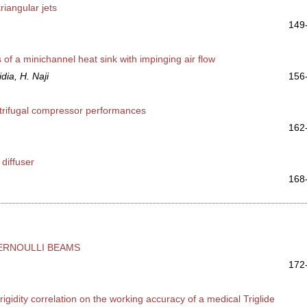
riangular jets
149
 of a minichannel heat sink with impinging air flow
dia, H. Naji
156
ntrifugal compressor performances
162
 diffuser
168
ERNOULLI BEAMS
172
igidity correlation on the working accuracy of a medical Triglide