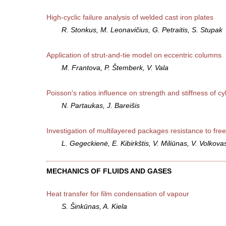
High-cyclic failure analysis of welded cast iron plates
R. Stonkus, M. Leonavičius, G. Petraitis, S. Stupak
Application of strut-and-tie model on eccentric columns
M. Frantova, P. Štemberk, V. Vala
Poisson's ratios influence on strength and stiffness of cyl
N. Partaukas, J. Bareišis
Investigation of multilayered packages resistance to free 
L. Gegeckienė, E. Kibirkštis, V. Miliūnas, V. Volkova
MECHANICS OF FLUIDS AND GASES
Heat transfer for film condensation of vapour
S. Šinkūnas, A. Kiela