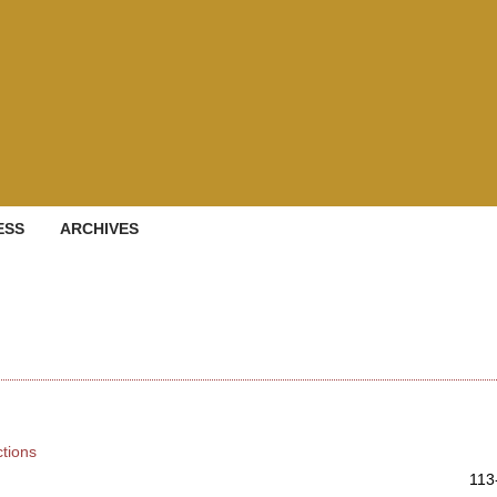
ESS
ARCHIVES
ctions
113