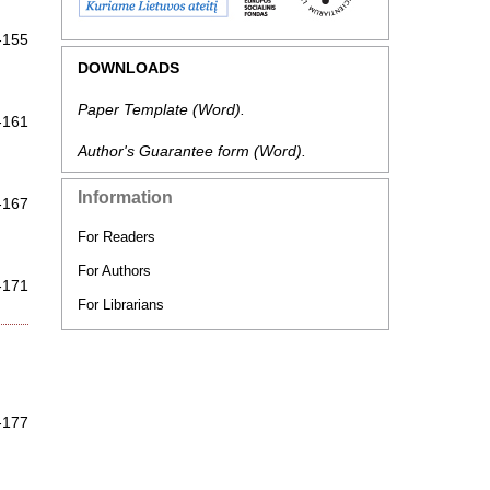
-155
DOWNLOADS
Paper Template
(Word).
-161
Author's Guarantee form
(Word).
Information
-167
For Readers
For Authors
-171
For Librarians
-177