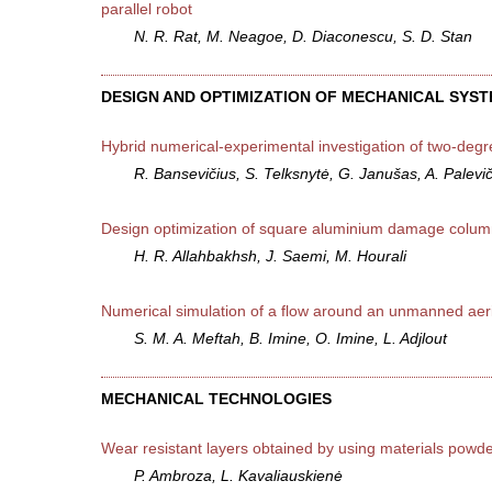
parallel robot
N. R. Rat, M. Neagoe, D. Diaconescu, S. D. Stan
DESIGN AND OPTIMIZATION OF MECHANICAL SYS
Hybrid numerical-experimental investigation of two-degr
R. Bansevičius, S. Telksnytė, G. Janušas, A. Palevi
Design optimization of square aluminium damage columns
H. R. Allahbakhsh, J. Saemi, M. Hourali
Numerical simulation of a flow around an unmanned aeri
S. M. A. Meftah, B. Imine, O. Imine, L. Adjlout
MECHANICAL TECHNOLOGIES
Wear resistant layers obtained by using materials powder
P. Ambroza, L. Kavaliauskienė