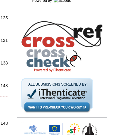
Powered by
-125
-131
-138
-143
-148