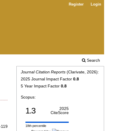
Register
Login
Search
Journal Citation Reports
(Clarivate, 2026):
2025 Journal Impact Factor
0.8
5 Year Impact Factor
0.8
Scopus:
1.3
2025
CiteScore
-119
18th percentile