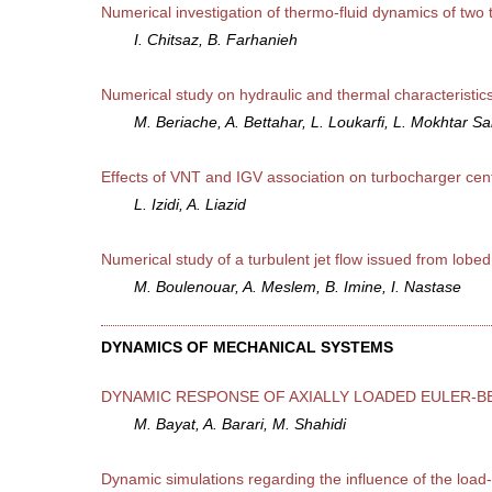
Numerical investigation of thermo-fluid dynamics of two t
I. Chitsaz, B. Farhanieh
Numerical study on hydraulic and thermal characteristics
M. Beriache, A. Bettahar, L. Loukarfi, L. Mokhtar Sai
Effects of VNT and IGV association on turbocharger ce
L. Izidi, A. Liazid
Numerical study of a turbulent jet flow issued from lobed
M. Boulenouar, A. Meslem, B. Imine, I. Nastase
DYNAMICS OF MECHANICAL SYSTEMS
DYNAMIC RESPONSE OF AXIALLY LOADED EULER-B
M. Bayat, A. Barari, M. Shahidi
Dynamic simulations regarding the influence of the load-r