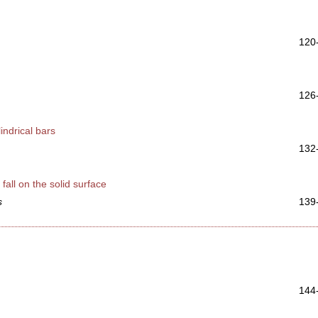
120
126
indrical bars
132
fall on the solid surface
s
139
144